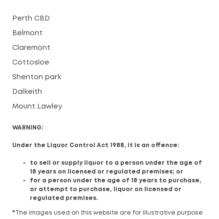
Perth CBD
Belmont
Claremont
Cottosloe
Shenton park
Dalkeith
Mount Lawley
WARNING:
Under the Liquor Control Act 1988, it is an offence:
to sell or supply liquor to a person under the age of
18 years on licensed or regulated premises; or
for a person under the age of 18 years to purchase,
or attempt to purchase, liquor on licensed or
regulated premises.
*
The images used on this website are for illustrative purpose