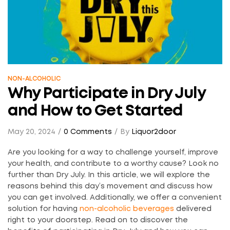
NON-ALCOHOLIC
Why Participate in Dry July
and How to Get Started
May 20, 2024
0 Comments
By
Liquor2door
Are you looking for a way to challenge yourself, improve
your health, and contribute to a worthy cause? Look no
further than Dry July. In this article, we will explore the
reasons behind this day’s movement and discuss how
you can get involved. Additionally, we offer a convenient
solution for having
non-alcoholic beverages
delivered
right to your doorstep. Read on to discover the