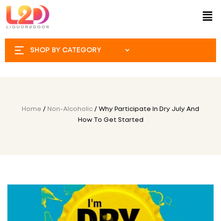
SHOP BY CATEGORY
Home
/
Non-Alcoholic
/ Why Participate In Dry July And
How To Get Started