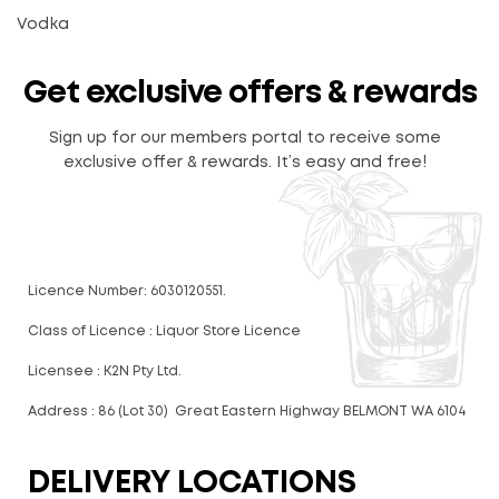
Vodka
Get exclusive offers & rewards
Sign up for our members portal to receive some
exclusive offer & rewards. It’s easy and free!
Licence Number: 6030120551.
Class of Licence : Liquor Store Licence
Licensee : K2N Pty Ltd.
Address : 86 (Lot 30) Great Eastern Highway BELMONT WA 6104
DELIVERY LOCATIONS