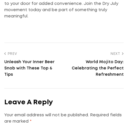
to your door for added convenience. Join the Dry July
movement today and be part of something truly
meaningful.
PREV
NEXT
Unleash Your Inner Beer
World Mojito Day:
Snob with These Top 6
Celebrating the Perfect
Tips
Refreshment
Leave A Reply
Your email address will not be published.
Required fields
are marked
*