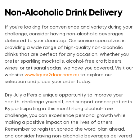
Non-Alcoholic Drink Delivery
If you’re looking for convenience and variety during your
challenge, consider having non-alcoholic beverages
delivered to your doorstep. Our service specializes in
providing a wide range of high-quality non-alcoholic
drinks that are perfect for any occasion. Whether you
prefer sparkling mocktails, alcohol-free craft beers,
wines, or artisanal sodas, we have you covered. Visit our
website
www.liquor2door.com.au
to explore our
selection and place your order today.
Dry July offers a unique opportunity to improve your
health, challenge yourself, and support cancer patients.
By participating in this month-long alcohol-free
challenge, you can experience personal growth while
making a positive impact on the lives of others.
Remember to register, spread the word, plan ahead,
and consider having non-alcoholic beverages delivered