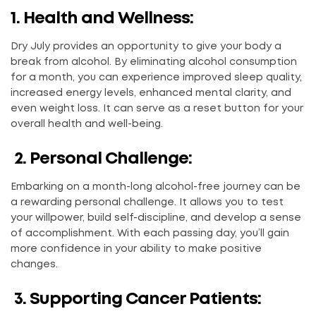
1. Health and Wellness:
Dry July provides an opportunity to give your body a
break from alcohol. By eliminating alcohol consumption
for a month, you can experience improved sleep quality,
increased energy levels, enhanced mental clarity, and
even weight loss. It can serve as a reset button for your
overall health and well-being.
2. Personal Challenge:
Embarking on a month-long alcohol-free journey can be
a rewarding personal challenge. It allows you to test
your willpower, build self-discipline, and develop a sense
of accomplishment. With each passing day, you’ll gain
more confidence in your ability to make positive
changes.
3. Supporting Cancer Patients: