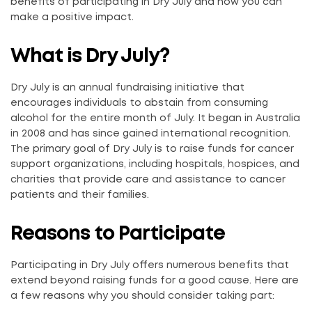
benefits of participating in Dry July and how you can
make a positive impact.
What is Dry July?
Dry July is an annual fundraising initiative that
encourages individuals to abstain from consuming
alcohol for the entire month of July. It began in Australia
in 2008 and has since gained international recognition.
The primary goal of Dry July is to raise funds for cancer
support organizations, including hospitals, hospices, and
charities that provide care and assistance to cancer
patients and their families.
Reasons to Participate
Participating in Dry July offers numerous benefits that
extend beyond raising funds for a good cause. Here are
a few reasons why you should consider taking part: