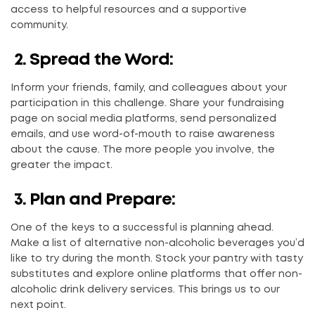
access to helpful resources and a supportive
community.
2.
Spread the Word:
Inform your friends, family, and colleagues about your
participation in this challenge. Share your fundraising
page on social media platforms, send personalized
emails, and use word-of-mouth to raise awareness
about the cause. The more people you involve, the
greater the impact.
3.
Plan and Prepare:
One of the keys to a successful is planning ahead.
Make a list of alternative non-alcoholic beverages you’d
like to try during the month. Stock your pantry with tasty
substitutes and explore online platforms that offer non-
alcoholic drink delivery services. This brings us to our
next point.