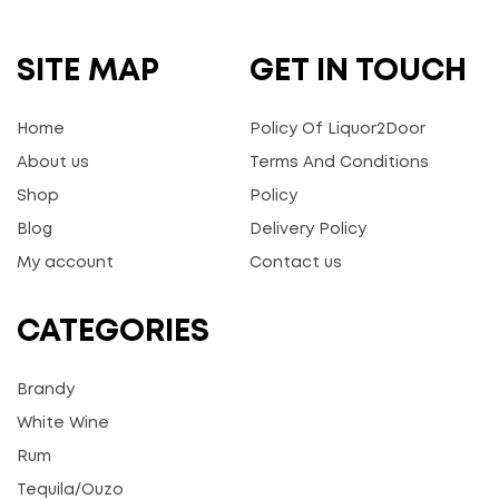
SITE MAP
GET IN TOUCH
Home
Policy Of Liquor2Door
About us
Terms And Conditions
Shop
Policy
Blog
Delivery Policy
My account
Contact us
CATEGORIES
Brandy
White Wine
Rum
Tequila/Ouzo