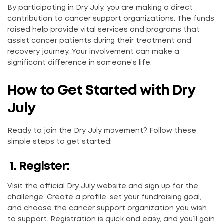
By participating in Dry July, you are making a direct
contribution to cancer support organizations. The funds
raised help provide vital services and programs that
assist cancer patients during their treatment and
recovery journey. Your involvement can make a
significant difference in someone’s life.
How to Get Started with Dry
July
Ready to join the Dry July movement? Follow these
simple steps to get started:
1. Register:
Visit the official Dry July website and sign up for the
challenge. Create a profile, set your fundraising goal,
and choose the cancer support organization you wish
to support. Registration is quick and easy, and you’ll gain