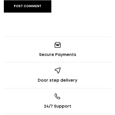
POST COMMENT
Secure Payments
Door step delivery
24/7 Support