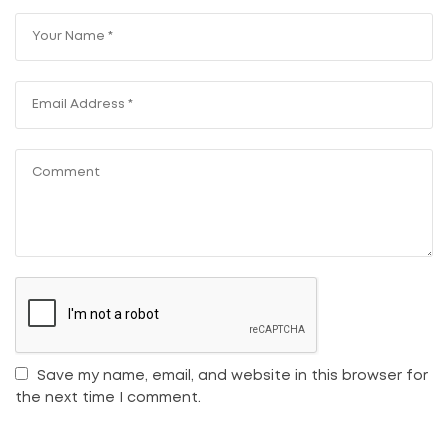
Save my name, email, and website in this browser for
the next time I comment.