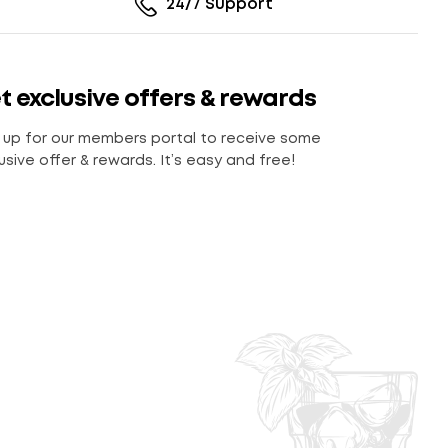
24/7 Support
t exclusive offers & rewards
 up for our members portal to receive some
usive offer & rewards. It’s easy and free!