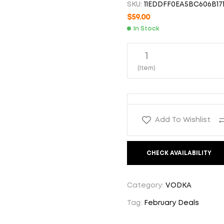
SKU:
11EDDFF0EA5BC606B171
$
59.00
$
59.00
$
58.00
In Stock
1
(Item)
Add To Wishlist
CHECK AVAILABILITY
Category:
VODKA
Tag:
February Deals