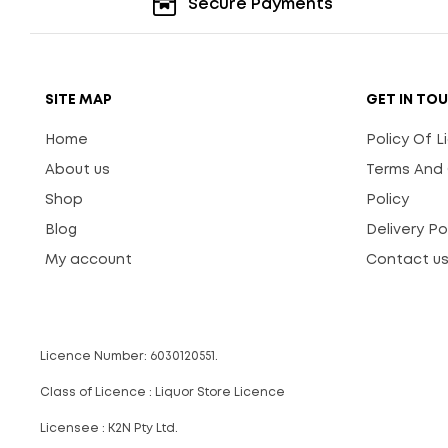
Secure Payments
SITE MAP
GET IN TO
Home
Policy Of 
About us
Terms And 
Shop
Policy
Blog
Delivery Po
My account
Contact u
Licence Number: 6030120551.
Class of Licence : Liquor Store Licence
Licensee : K2N Pty Ltd.