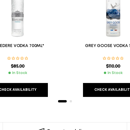
VEDERE VODKA 700ML*
GREY GOOSE VODKA 1
$
85.00
$
110.00
In Stock
In Stock
CHECK AVAILABILITY
CHECK AVAILABILIT