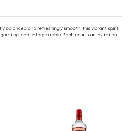
tly balanced and refreshingly smooth, this vibrant spirit
vigorating, and unforgettable. Each pour is an invitation