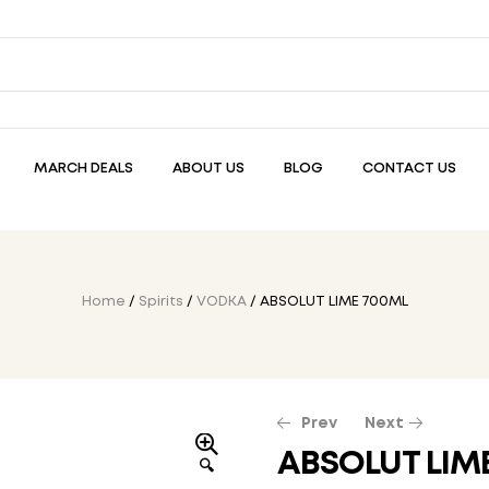
MARCH DEALS
ABOUT US
BLOG
CONTACT US
Home
/
Spirits
/
VODKA
/ ABSOLUT LIME 700ML
Prev
Next
ABSOLUT LIM
🔍