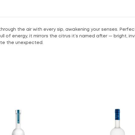
 through the air with every sip, awakening your senses. Perfec
 of energy, it mirrors the citrus it’s named after — bright, in
rate the unexpected.