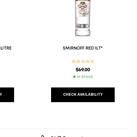
LITRE
SMIRNOFF RED 1LT*
$
69.00
In Stock
Y
CHECK AVAILABILITY