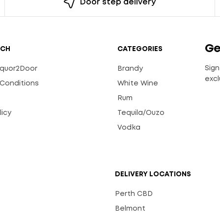
Door step delivery
Ge
UCH
CATEGORIES
Sign
Liquor2Door
Brandy
excl
Conditions
White Wine
Rum
licy
Tequila/Ouzo
s
Vodka
DELIVERY LOCATIONS
Perth CBD
Belmont