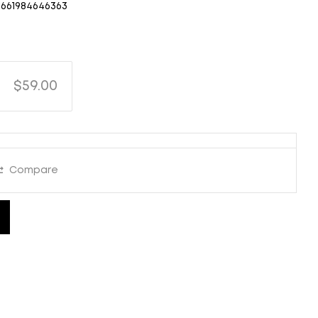
661984646363
$59.00
Compare