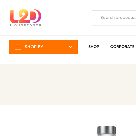
SHOP BY
SHOP
CORPORATE
CATEGORY