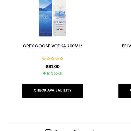
GREY GOOSE VODKA 700ML*
BEL
$
82.00
In Stock
CHECK AVAILABILITY