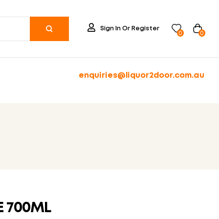
Sign In Or Register
0
0
enquiries@liquor2door.com.au
E 700ML