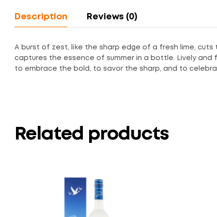
Description
Reviews (0)
A burst of zest, like the sharp edge of a fresh lime, cuts
captures the essence of summer in a bottle. Lively and full
to embrace the bold, to savor the sharp, and to celeb
Related products