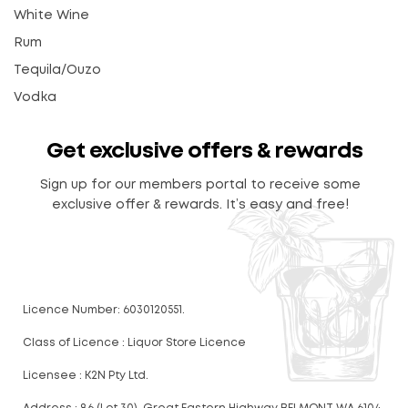
White Wine
Rum
Tequila/Ouzo
Vodka
Get exclusive offers & rewards
Sign up for our members portal to receive some
exclusive offer & rewards. It’s easy and free!
Licence Number: 6030120551.
Class of Licence : Liquor Store Licence
Licensee : K2N Pty Ltd.