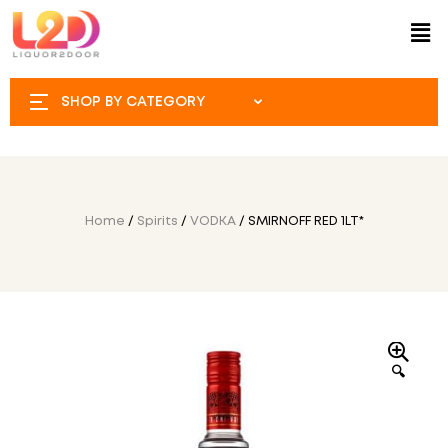
SHOP BY CATEGORY
Home
/
Spirits
/
VODKA
/ SMIRNOFF RED 1LT*
🔍