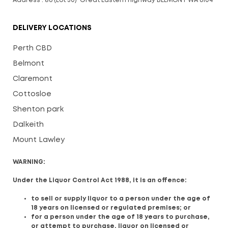
Address : 86 (Lot 30) Great Eastern Highway BELMONT WA 6104
DELIVERY LOCATIONS
Perth CBD
Belmont
Claremont
Cottosloe
Shenton park
Dalkeith
Mount Lawley
WARNING:
Under the Liquor Control Act 1988, it is an offence:
to sell or supply liquor to a person under the age of
18 years on licensed or regulated premises; or
for a person under the age of 18 years to purchase,
or attempt to purchase, liquor on licensed or