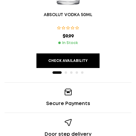
ABSOLUT VODKA 50ML
$
9.99
In Stock
CHECK AVAILABILITY
Secure Payments
Door step delivery