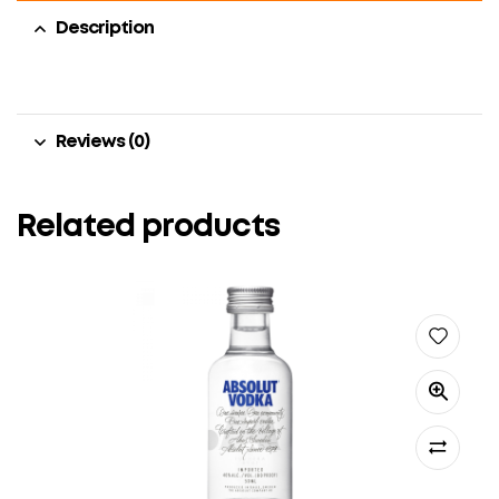
Description
Reviews (0)
Related products