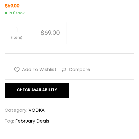
$
69.00
In Stock
1
$69.00
(Item)
Add To Wishlist
Compare
CHECK AVAILABILITY
Category:
VODKA
Tag:
February Deals