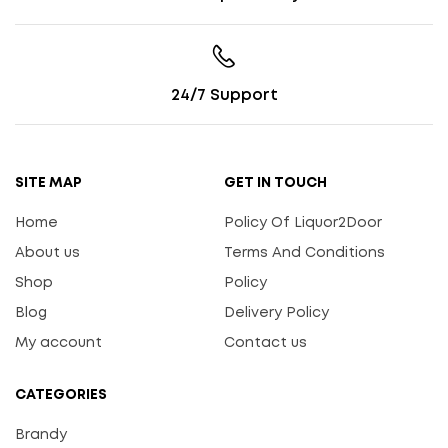
24/7 Support
SITE MAP
GET IN TOUCH
Home
Policy Of Liquor2Door
About us
Terms And Conditions
Shop
Policy
Blog
Delivery Policy
My account
Contact us
CATEGORIES
Brandy