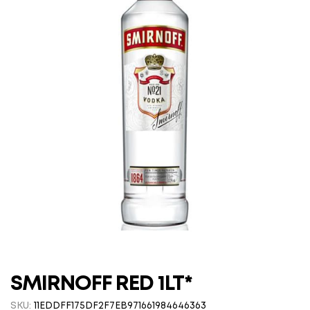
SMIRNOFF RED 1LT*
SKU:
11EDDFF175DF2F7EB971661984646363