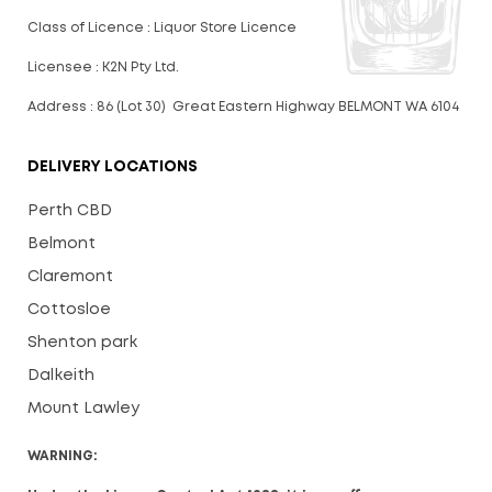
Class of Licence : Liquor Store Licence
Licensee : K2N Pty Ltd.
Address : 86 (Lot 30) Great Eastern Highway BELMONT WA 6104
DELIVERY LOCATIONS
Perth CBD
Belmont
Claremont
Cottosloe
Shenton park
Dalkeith
Mount Lawley
WARNING: