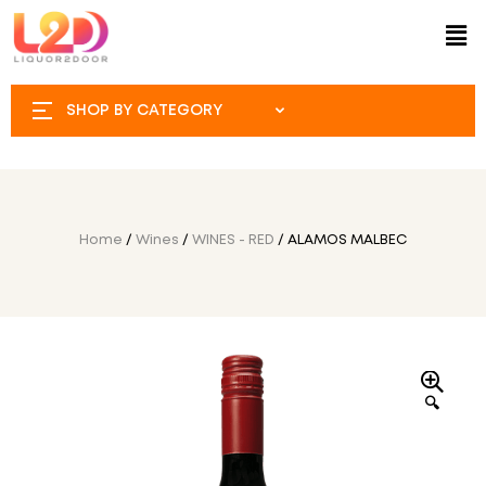
SHOP BY CATEGORY
Home
/
Wines
/
WINES - RED
/ ALAMOS MALBEC
🔍