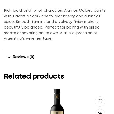
Rich, bold, and full of character, Alamos Malbec bursts
with flavors of dark cherry, blackberry, and a hint of
spice. Smooth tannins and a velvety finish make it
beautifully balanced. Perfect for pairing with grilled
meats or savoring on its own. A true expression of
Argentina’s wine heritage.
Reviews (0)
Related products