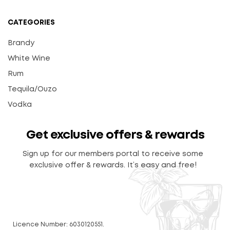
CATEGORIES
Brandy
White Wine
Rum
Tequila/Ouzo
Vodka
Get exclusive offers & rewards
Sign up for our members portal to receive some
exclusive offer & rewards. It’s easy and free!
Licence Number: 6030120551.