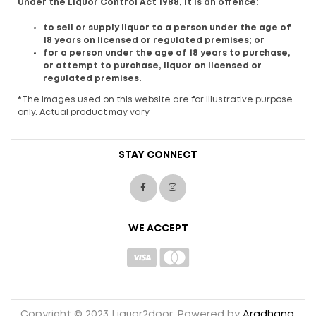
Under the Liquor Control Act 1988, it is an offence:
to sell or supply liquor to a person under the age of
18 years on licensed or regulated premises; or
for a person under the age of 18 years to purchase,
or attempt to purchase, liquor on licensed or
regulated premises.
*
The images used on this website are for illustrative purpose
only. Actual product may vary
STAY CONNECT
WE ACCEPT
Copyright © 2023 Liquor2door. Powered by
Aradhana
.