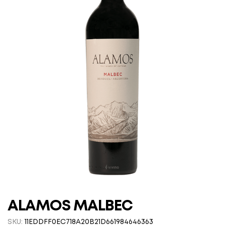
ALAMOS MALBEC
SKU:
11EDDFF0EC718A20B21D661984646363