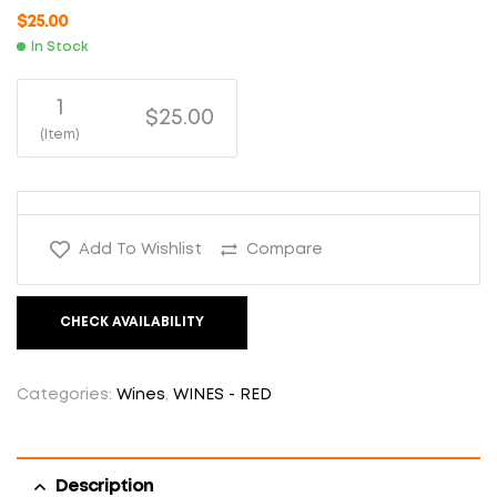
$
25.00
In Stock
1
$25.00
(Item)
Add To Wishlist
Compare
CHECK AVAILABILITY
Categories:
Wines
,
WINES - RED
Description