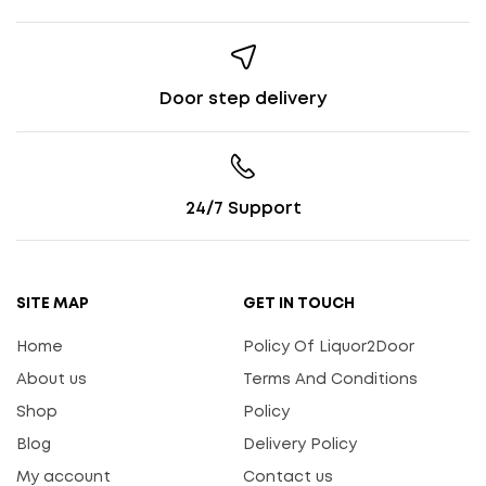
Door step delivery
24/7 Support
SITE MAP
GET IN TOUCH
Home
Policy Of Liquor2Door
About us
Terms And Conditions
Shop
Policy
Blog
Delivery Policy
My account
Contact us