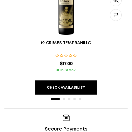
19 CRIMES TEMPRANILLO
$
17.00
In Stock
CHECK AVAILABILITY
Secure Payments