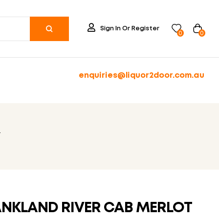
Sign In Or Register
0
0
enquiries@liquor2door.com.au
T
NKLAND RIVER CAB MERLOT