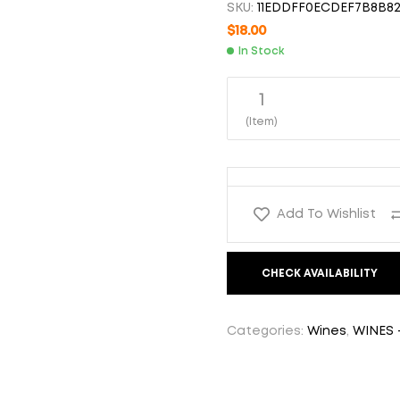
SKU:
11EDDFF0ECDEF7B8B82
$
25.00
$
19.00
$
18.00
In Stock
1
(Item)
Add To Wishlist
CHECK AVAILABILITY
Categories:
Wines
,
WINES 