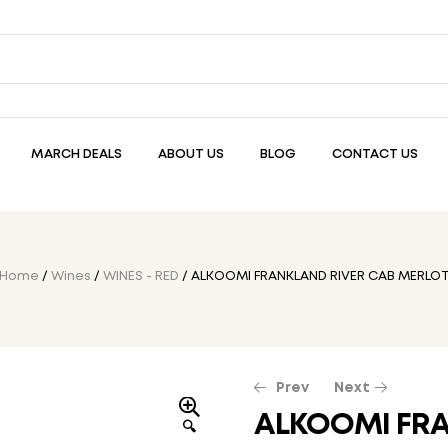
MARCH DEALS
ABOUT US
BLOG
CONTACT US
Home
/
Wines
/
WINES - RED
/ ALKOOMI FRANKLAND RIVER CAB MERLO
Prev
Next
ALKOOMI FRA
🔍