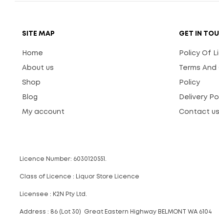
SITE MAP
GET IN TO
Home
Policy Of 
About us
Terms And 
Shop
Policy
Blog
Delivery Po
My account
Contact u
Licence Number: 6030120551.
Class of Licence : Liquor Store Licence
Licensee : K2N Pty Ltd.
Address : 86 (Lot 30) Great Eastern Highway BELMONT WA 6104