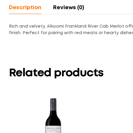
Description
Reviews (0)
Rich and velvety, Alkoomi Frankland River Cab Merlot offe
finish. Perfect for pairing with red meats or hearty dishe
Related products