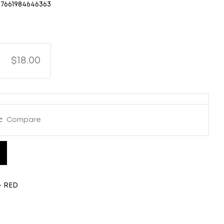
7661984646363
$18.00
Compare
- RED