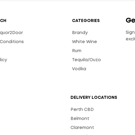
Ge
UCH
CATEGORIES
Sign
Liquor2Door
Brandy
excl
Conditions
White Wine
Rum
licy
Tequila/Ouzo
s
Vodka
DELIVERY LOCATIONS
Perth CBD
Belmont
Claremont