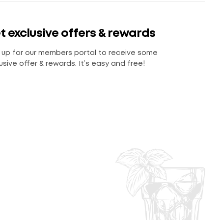
t exclusive offers & rewards
 up for our members portal to receive some
usive offer & rewards. It’s easy and free!