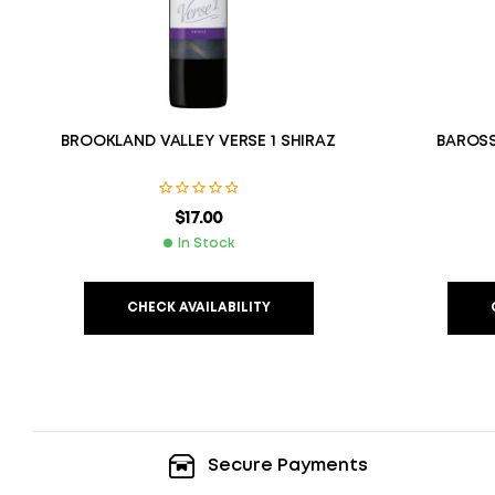
BROOKLAND VALLEY VERSE 1 SHIRAZ
BAROSS
$
17.00
In Stock
CHECK AVAILABILITY
Secure Payments