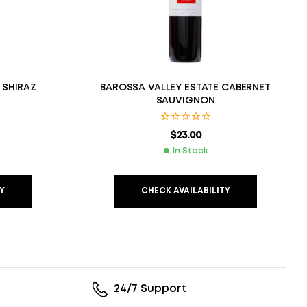
 SHIRAZ
BAROSSA VALLEY ESTATE CABERNET
SAUVIGNON
$
23.00
In Stock
Y
CHECK AVAILABILITY
24/7 Support