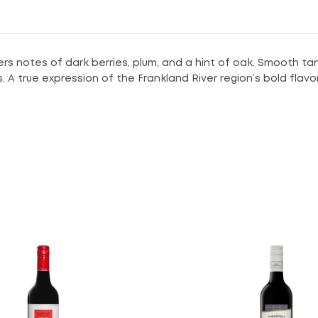
rs notes of dark berries, plum, and a hint of oak. Smooth tan
s. A true expression of the Frankland River region’s bold flavor