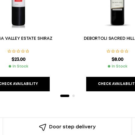
A VALLEY ESTATE SHIRAZ
DEBORTOLI SACRED HILL
$
23.00
$
8.00
In Stock
In Stock
CHECK AVAILABILITY
CHECK AVAILABILIT
Door step delivery