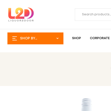
SHOP BY
SHOP
CORPORATE
CATEGORY