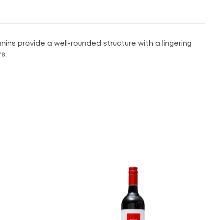
nins provide a well-rounded structure with a lingering
s.