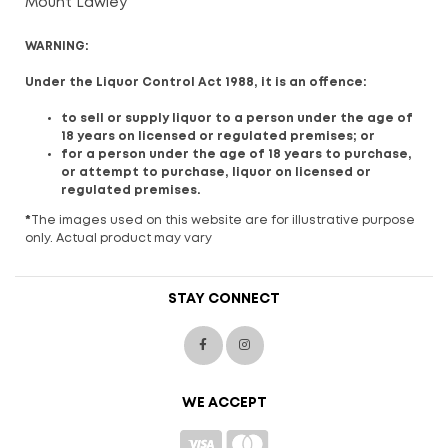
Mount Lawley
WARNING:
Under the Liquor Control Act 1988, it is an offence:
to sell or supply liquor to a person under the age of
18 years on licensed or regulated premises; or
for a person under the age of 18 years to purchase,
or attempt to purchase, liquor on licensed or
regulated premises.
*
The images used on this website are for illustrative purpose
only. Actual product may vary
STAY CONNECT
WE ACCEPT