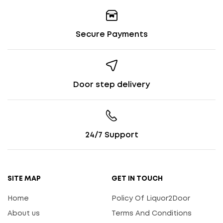
Secure Payments
Door step delivery
24/7 Support
SITE MAP
GET IN TOUCH
Home
Policy Of Liquor2Door
About us
Terms And Conditions