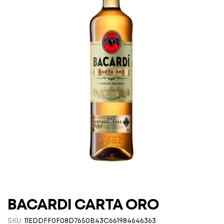
BACARDI CARTA ORO
SKU:
11EDDFF0F08D7650B43C661984646363