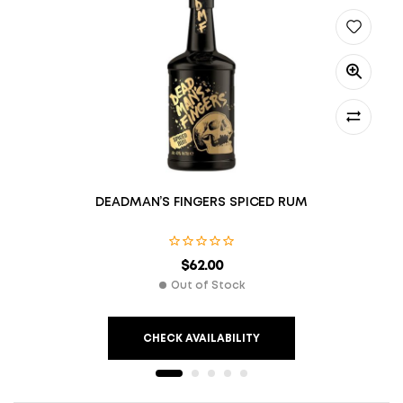
DEADMAN’S FINGERS SPICED RUM
$
62.00
Out of Stock
CHECK AVAILABILITY