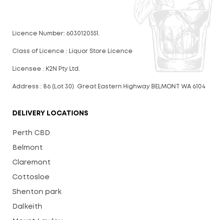
Licence Number: 6030120551.
Class of Licence : Liquor Store Licence
Licensee : K2N Pty Ltd.
Address : 86 (Lot 30) Great Eastern Highway BELMONT WA 6104
DELIVERY LOCATIONS
Perth CBD
Belmont
Claremont
Cottosloe
Shenton park
Dalkeith