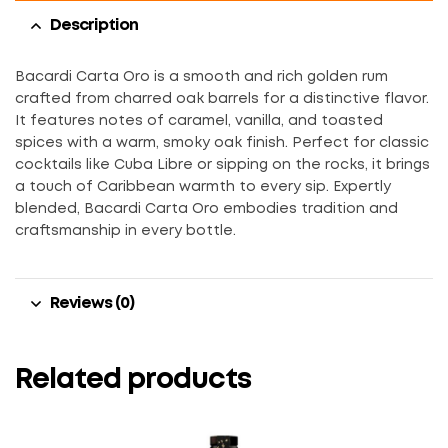
Description
Bacardi Carta Oro is a smooth and rich golden rum
crafted from charred oak barrels for a distinctive flavor.
It features notes of caramel, vanilla, and toasted
spices with a warm, smoky oak finish. Perfect for classic
cocktails like Cuba Libre or sipping on the rocks, it brings
a touch of Caribbean warmth to every sip. Expertly
blended, Bacardi Carta Oro embodies tradition and
craftsmanship in every bottle.
Reviews (0)
Related products