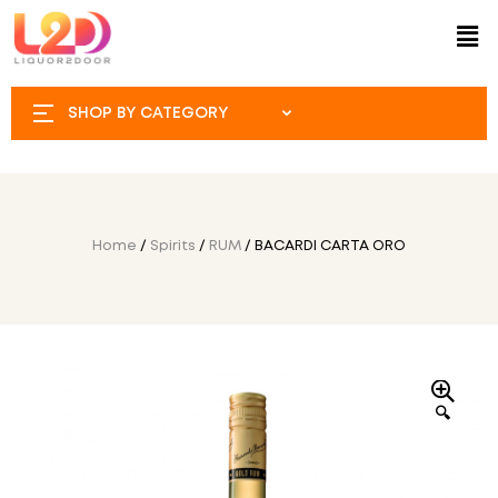
SHOP BY CATEGORY
Home
/
Spirits
/
RUM
/ BACARDI CARTA ORO
🔍