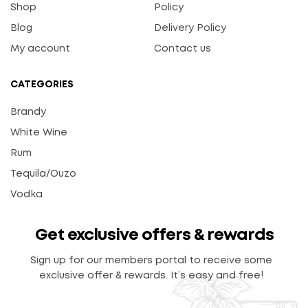
Shop
Policy
Blog
Delivery Policy
My account
Contact us
CATEGORIES
Brandy
White Wine
Rum
Tequila/Ouzo
Vodka
Get exclusive offers & rewards
Sign up for our members portal to receive some
exclusive offer & rewards. It’s easy and free!