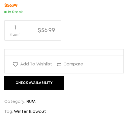
$
56.99
In Stock
1
$56.99
(Item)
Add To Wishlist
Compare
CHECK AVAILABILITY
Category:
RUM
Tag:
Winter Blowout