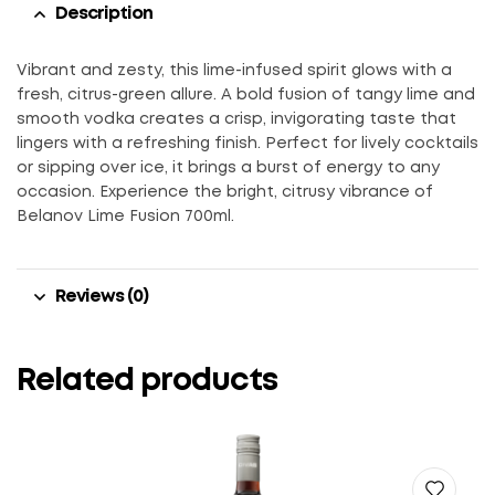
Description
Vibrant and zesty, this lime-infused spirit glows with a
fresh, citrus-green allure. A bold fusion of tangy lime and
smooth vodka creates a crisp, invigorating taste that
lingers with a refreshing finish. Perfect for lively cocktails
or sipping over ice, it brings a burst of energy to any
occasion. Experience the bright, citrusy vibrance of
Belanov Lime Fusion 700ml.
Reviews (0)
Related products