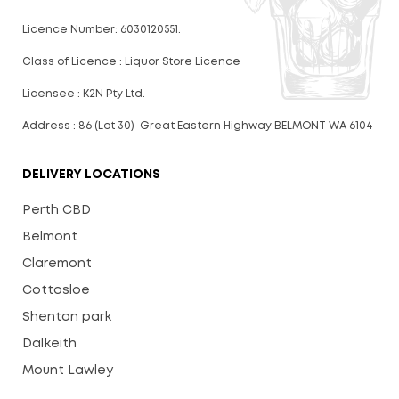
Licence Number: 6030120551.
Class of Licence : Liquor Store Licence
Licensee : K2N Pty Ltd.
Address : 86 (Lot 30) Great Eastern Highway BELMONT WA 6104
DELIVERY LOCATIONS
Perth CBD
Belmont
Claremont
Cottosloe
Shenton park
Dalkeith
Mount Lawley