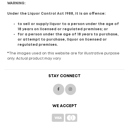
WARNING:
Under the Liquor Control Act 1988, it is an offence:
to sell or supply liquor to a person under the age of
18 years on licensed or regulated premises; or
for a person under the age of 18 years to purchase,
or attempt to purchase, liquor on licensed or
regulated premises.
*
The images used on this website are for illustrative purpose
only. Actual product may vary
STAY CONNECT
WE ACCEPT