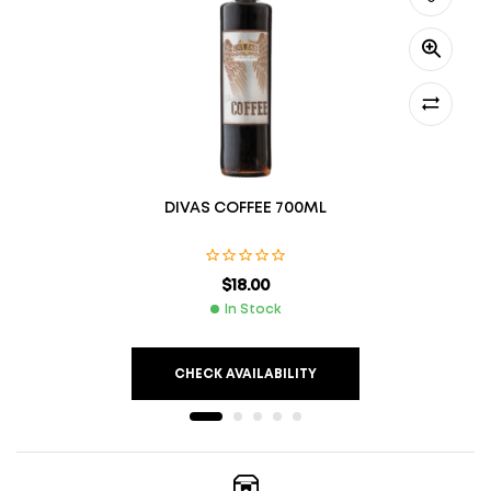
DIVAS COFFEE 700ML
$
18.00
In Stock
CHECK AVAILABILITY