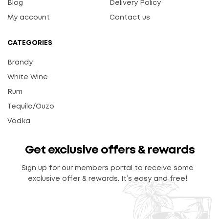
Blog
Delivery Policy
My account
Contact us
CATEGORIES
Brandy
White Wine
Rum
Tequila/Ouzo
Vodka
Get exclusive offers & rewards
Sign up for our members portal to receive some
exclusive offer & rewards. It’s easy and free!