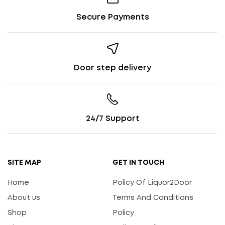
Secure Payments
Door step delivery
24/7 Support
SITE MAP
GET IN TOUCH
Home
Policy Of Liquor2Door
About us
Terms And Conditions
Shop
Policy