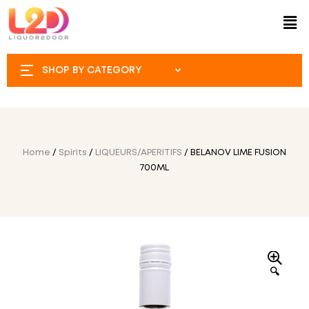
SHOP BY CATEGORY
Home
/
Spirits
/
LIQUEURS/APERITIFS
/ BELANOV LIME FUSION
700ML
🔍