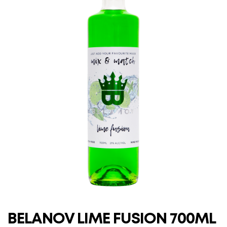
BELANOV LIME FUSION 700ML