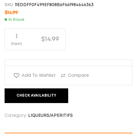
SKU:
11EDDFF0F499EF808B6F661984646363
$
14.99
In Stock
1
$14.99
(Item)
Add To Wishlist
Compare
CHECK AVAILABILITY
Category:
LIQUEURS/APERITIFS