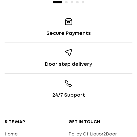
Secure Payments
Door step delivery
24/7 Support
SITE MAP
GET IN TOUCH
Home
Policy Of Liquor2Door