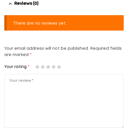
Reviews (0)
There are no reviews yet.
Your email address will not be published.
Required fields
are marked
*
Your rating
*