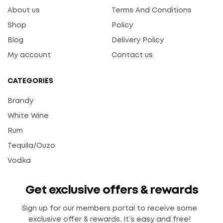
About us
Terms And Conditions
Shop
Policy
Blog
Delivery Policy
My account
Contact us
CATEGORIES
Brandy
White Wine
Rum
Tequila/Ouzo
Vodka
Get exclusive offers & rewards
Sign up for our members portal to receive some
exclusive offer & rewards. It’s easy and free!