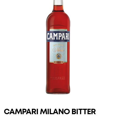
CAMPARI MILANO BITTER