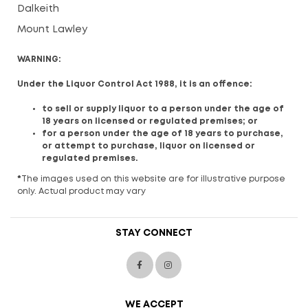
Dalkeith
Mount Lawley
WARNING:
Under the Liquor Control Act 1988, it is an offence:
to sell or supply liquor to a person under the age of
18 years on licensed or regulated premises; or
for a person under the age of 18 years to purchase,
or attempt to purchase, liquor on licensed or
regulated premises.
*
The images used on this website are for illustrative purpose
only. Actual product may vary
STAY CONNECT
WE ACCEPT