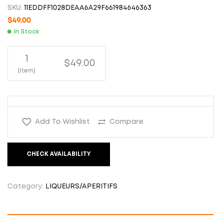
SKU:
11EDDFF1028DEAA6A29F661984646363
$
49.00
In Stock
1
$49.00
(Item)
Add To Wishlist
Compare
CHECK AVAILABILITY
Category:
LIQUEURS/APERITIFS