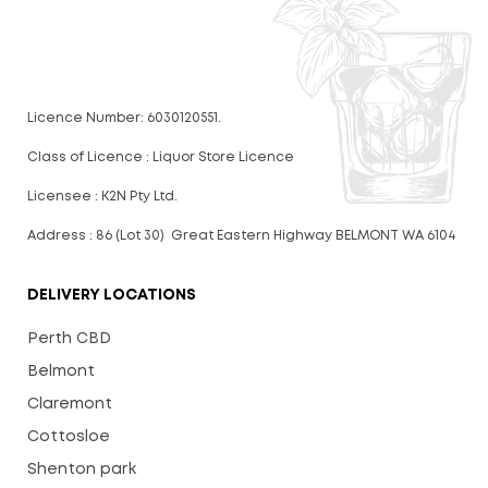
Licence Number: 6030120551.
Class of Licence : Liquor Store Licence
Licensee : K2N Pty Ltd.
Address : 86 (Lot 30) Great Eastern Highway BELMONT WA 6104
DELIVERY LOCATIONS
Perth CBD
Belmont
Claremont
Cottosloe
Shenton park