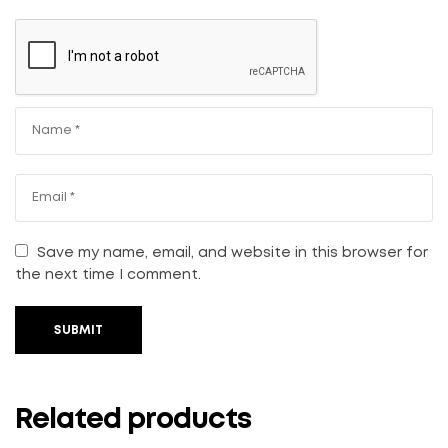
Save my name, email, and website in this browser for
the next time I comment.
SUBMIT
Related products