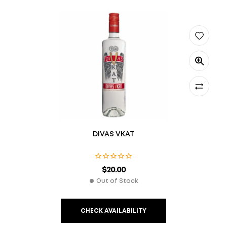
DIVAS VKAT
$
20.00
Out of Stock
CHECK AVAILABILITY