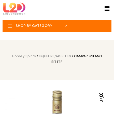
SHOP BY CATEGORY
Home
/
Spirits
/
LIQUEURS/APERITIFS
/ CAMPARI MILANO
BITTER
🔍