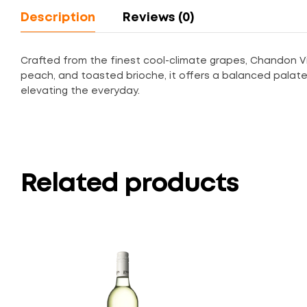
Description
Reviews (0)
Crafted from the finest cool-climate grapes, Chandon Vin
peach, and toasted brioche, it offers a balanced palate an
elevating the everyday.
Related products