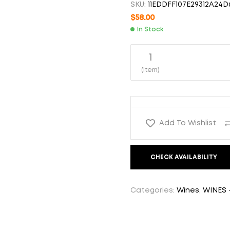
SKU:
11EDDFF107E29312A24D
$
21.00
$
58.00
In Stock
$
35.00
1
(Item)
Add To Wishlist
CHECK AVAILABILITY
Categories:
Wines
,
WINES 