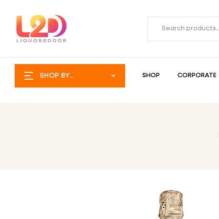
SHOP BY
SHOP
CORPORATE
CATEGORY