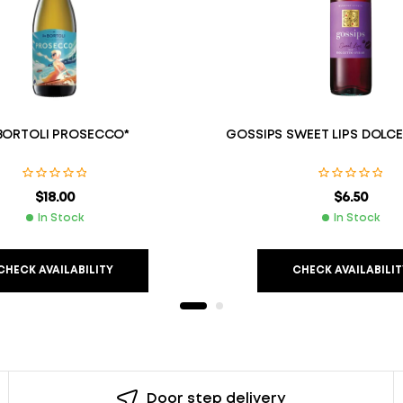
BORTOLI PROSECCO*
GOSSIPS SWEET LIPS DOLC
$
18.00
$
6.50
In Stock
In Stock
CHECK AVAILABILITY
CHECK AVAILABILIT
Door step delivery