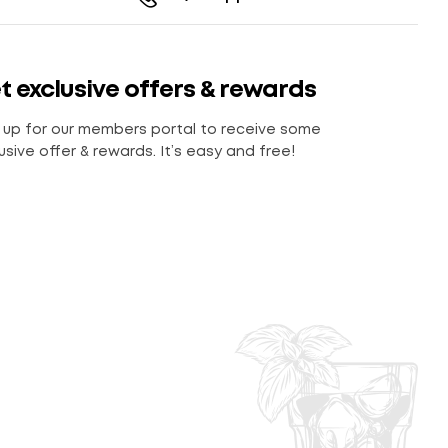
t exclusive offers & rewards
 up for our members portal to receive some
usive offer & rewards. It’s easy and free!