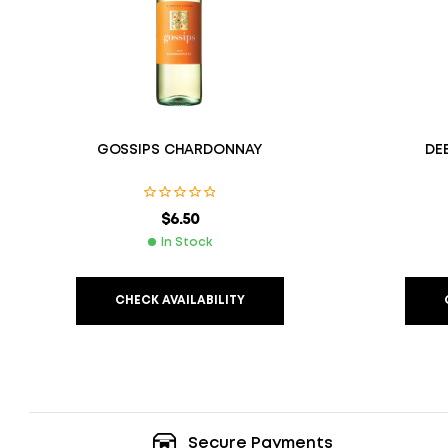
GOSSIPS CHARDONNAY
DE
$
6.50
In Stock
CHECK AVAILABILITY
Secure Payments