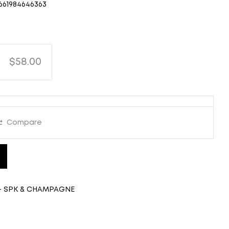
661984646363
$58.00
Compare
- SPK & CHAMPAGNE