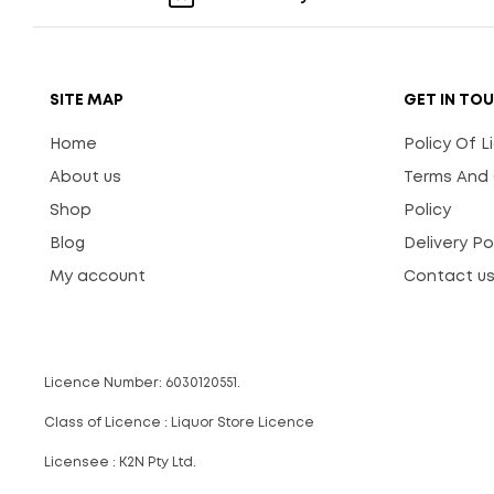
SITE MAP
GET IN TO
Home
Policy Of 
About us
Terms And 
Shop
Policy
Blog
Delivery Po
My account
Contact u
Licence Number: 6030120551.
Class of Licence : Liquor Store Licence
Licensee : K2N Pty Ltd.