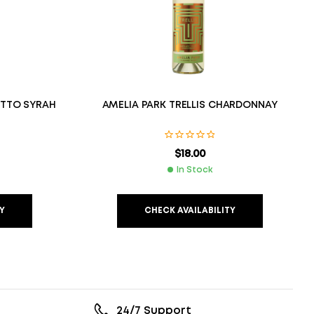
ETTO SYRAH
AMELIA PARK TRELLIS CHARDONNAY
$
18.00
In Stock
Y
CHECK AVAILABILITY
24/7 Support