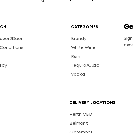
Ge
UCH
CATEGORIES
Sign
Liquor2Door
Brandy
excl
Conditions
White Wine
Rum
licy
Tequila/Ouzo
s
Vodka
DELIVERY LOCATIONS
Perth CBD
Belmont
Claremont