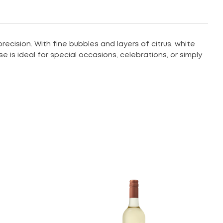
cision. With fine bubbles and layers of citrus, white
e is ideal for special occasions, celebrations, or simply