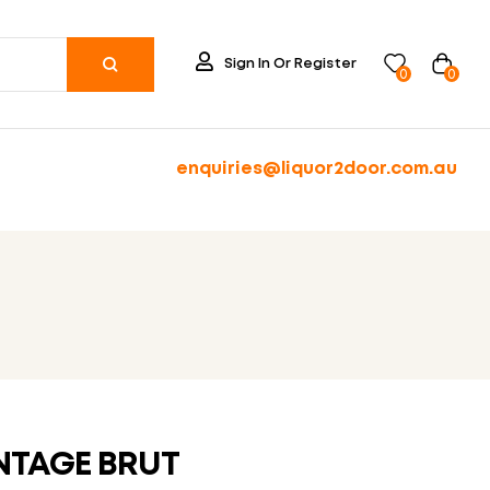
Sign In Or Register
0
0
enquiries@liquor2door.com.au
T
NTAGE BRUT