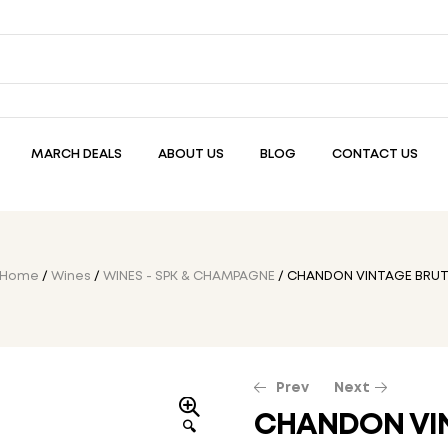
MARCH DEALS
ABOUT US
BLOG
CONTACT US
Home
/
Wines
/
WINES - SPK & CHAMPAGNE
/ CHANDON VINTAGE BRU
Prev
Next
CHANDON VI
🔍