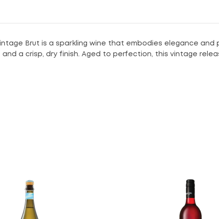
tage Brut is a sparkling wine that embodies elegance and pre
d a crisp, dry finish. Aged to perfection, this vintage releas