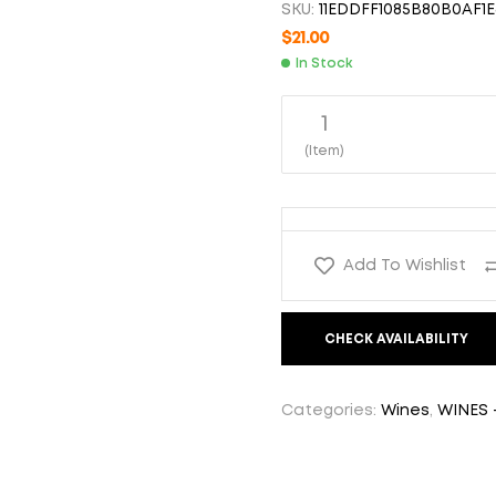
SKU:
11EDDFF1085B80B0AF1E
$
16.00
$
58.00
$
21.00
In Stock
1
(Item)
Add To Wishlist
CHECK AVAILABILITY
Categories:
Wines
,
WINES 