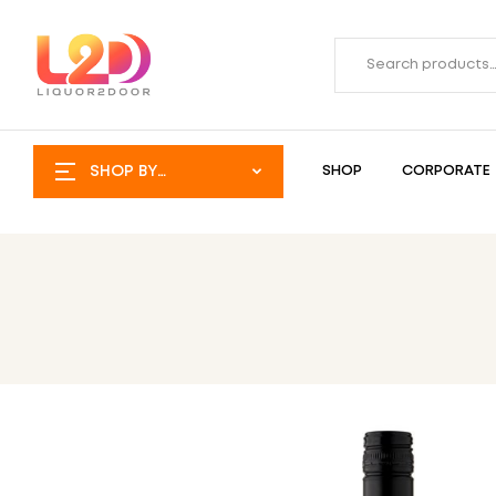
SHOP BY
SHOP
CORPORATE
CATEGORY