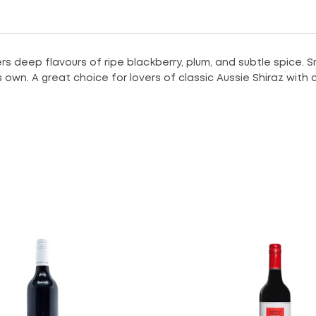
rs deep flavours of ripe blackberry, plum, and subtle spice. S
ts own. A great choice for lovers of classic Aussie Shiraz with