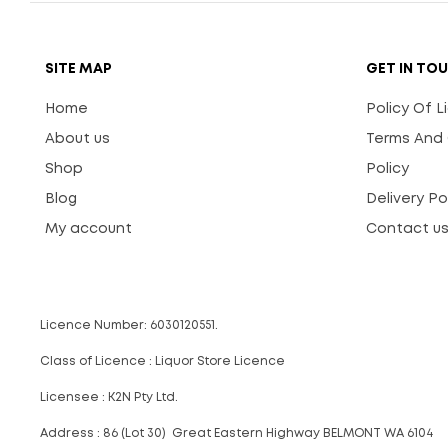
SITE MAP
GET IN TO
Home
Policy Of 
About us
Terms And 
Shop
Policy
Blog
Delivery Po
My account
Contact u
Licence Number: 6030120551.
Class of Licence : Liquor Store Licence
Licensee : K2N Pty Ltd.
Address : 86 (Lot 30) Great Eastern Highway BELMONT WA 6104