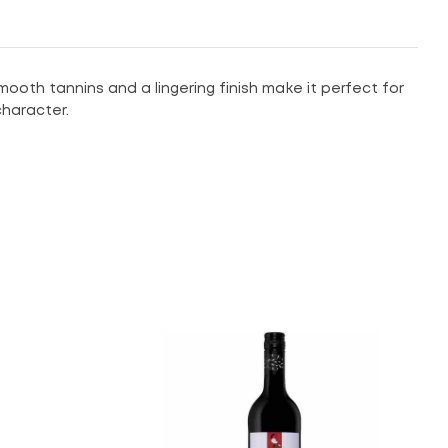
mooth tannins and a lingering finish make it perfect for
 character.