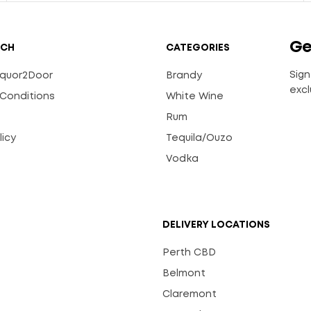
Ge
UCH
CATEGORIES
Sign
Liquor2Door
Brandy
excl
Conditions
White Wine
Rum
licy
Tequila/Ouzo
s
Vodka
DELIVERY LOCATIONS
Perth CBD
Belmont
Claremont