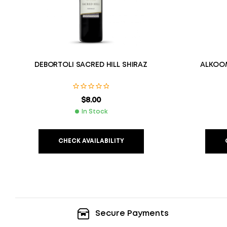
DEBORTOLI SACRED HILL SHIRAZ
ALKOOM
$
8.00
In Stock
CHECK AVAILABILITY
Secure Payments