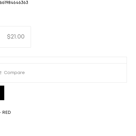
661984646363
$21.00
Compare
- RED