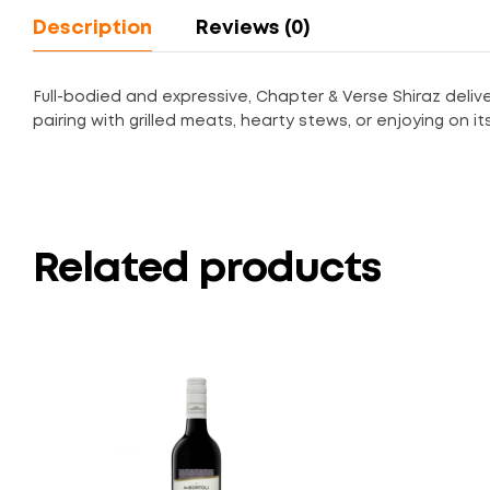
Description
Reviews (0)
Full-bodied and expressive, Chapter & Verse Shiraz delive
pairing with grilled meats, hearty stews, or enjoying on i
Related products