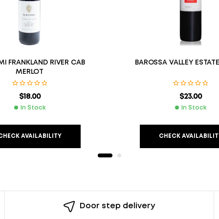
I FRANKLAND RIVER CAB
BAROSSA VALLEY ESTATE
MERLOT
$
18.00
$
23.00
In Stock
In Stock
CHECK AVAILABILITY
CHECK AVAILABILIT
Door step delivery