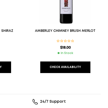
 SHIRAZ
AMBERLEY CHIMNEY BRUSH MERLOT
$
18.00
In Stock
Y
CHECK AVAILABILITY
24/7 Support