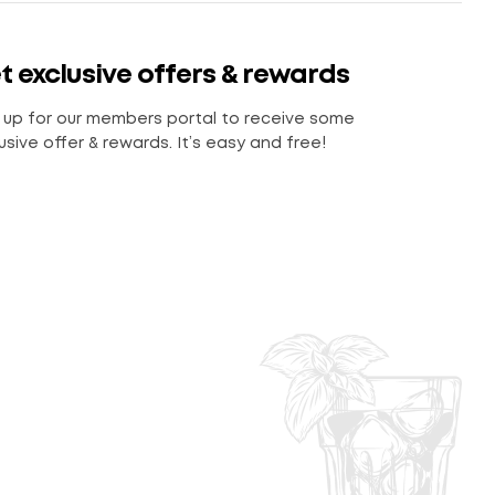
t exclusive offers & rewards
 up for our members portal to receive some
usive offer & rewards. It’s easy and free!