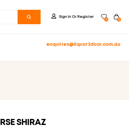
Sign In Or Register
0
0
enquiries@liquor2door.com.au
RSE SHIRAZ