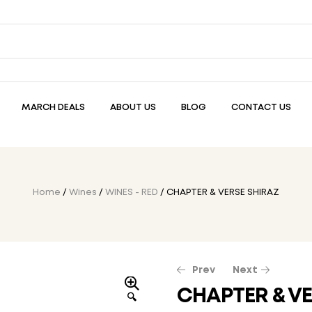
MARCH DEALS
ABOUT US
BLOG
CONTACT US
Home
/
Wines
/
WINES - RED
/ CHAPTER & VERSE SHIRAZ
Prev
Next
CHAPTER & VE
🔍