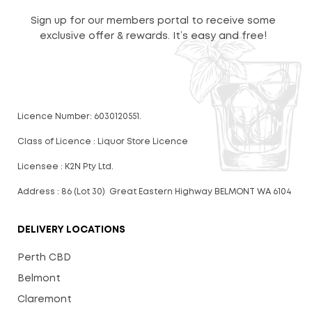
Sign up for our members portal to receive some
exclusive offer & rewards. It’s easy and free!
Licence Number: 6030120551.
Class of Licence : Liquor Store Licence
Licensee : K2N Pty Ltd.
Address : 86 (Lot 30) Great Eastern Highway BELMONT WA 6104
DELIVERY LOCATIONS
Perth CBD
Belmont
Claremont