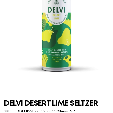
DELVI DESERT LIME SELTZER
SKU:
11EDDFF1155B775C9F60661984646363