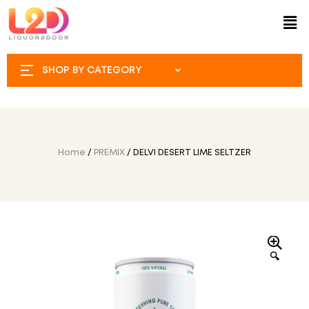
SHOP BY CATEGORY
Home
/
PREMIX
/ DELVI DESERT LIME SELTZER
🔍