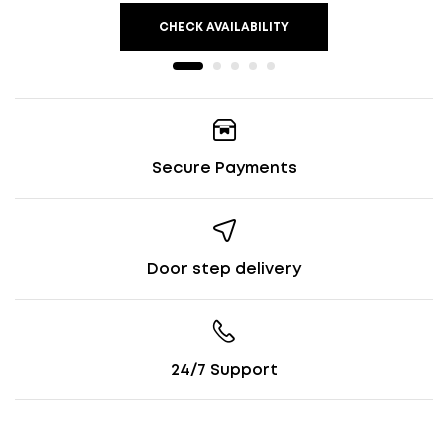
CHECK AVAILABILITY
Secure Payments
Door step delivery
24/7 Support