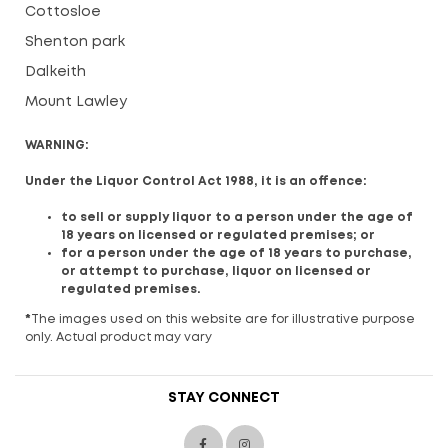
Cottosloe
Shenton park
Dalkeith
Mount Lawley
WARNING:
Under the Liquor Control Act 1988, it is an offence:
to sell or supply liquor to a person under the age of
18 years on licensed or regulated premises; or
for a person under the age of 18 years to purchase,
or attempt to purchase, liquor on licensed or
regulated premises.
*
The images used on this website are for illustrative purpose
only. Actual product may vary
STAY CONNECT