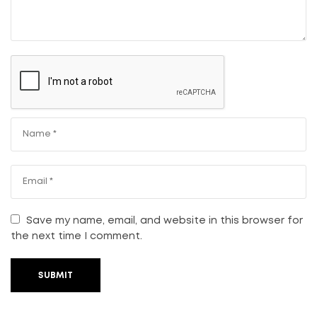
Save my name, email, and website in this browser for
the next time I comment.
SUBMIT