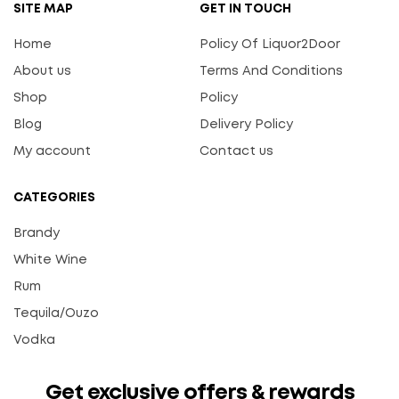
SITE MAP
GET IN TOUCH
Home
Policy Of Liquor2Door
About us
Terms And Conditions
Shop
Policy
Blog
Delivery Policy
My account
Contact us
CATEGORIES
Brandy
White Wine
Rum
Tequila/Ouzo
Vodka
Get exclusive offers & rewards