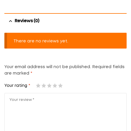
Reviews (0)
There are no reviews yet.
Your email address will not be published.
Required fields
are marked
*
Your rating
*