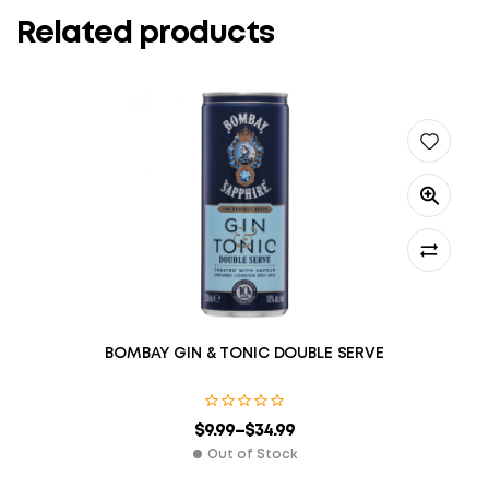
Related products
BOMBAY GIN & TONIC DOUBLE SERVE
$
9.99
–
$
34.99
Out of Stock