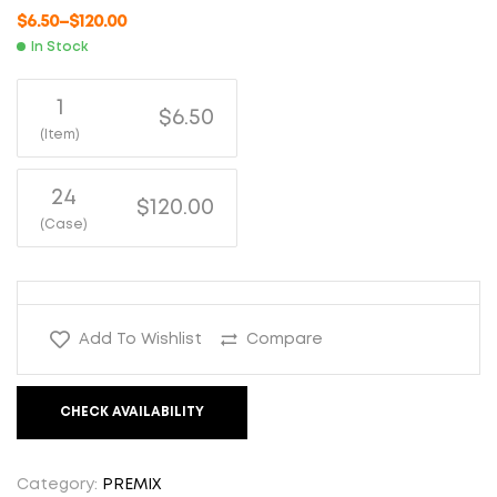
$
6.50
–
$
120.00
In Stock
1
$6.50
(Item)
24
$120.00
(Case)
Add To Wishlist
Compare
CHECK AVAILABILITY
Category:
PREMIX