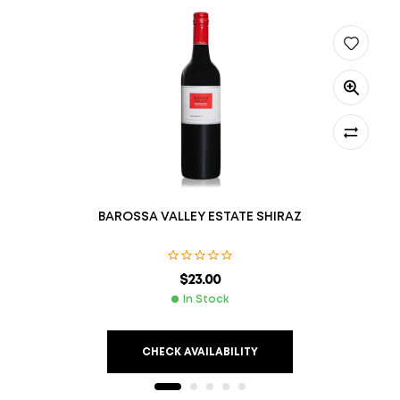
BAROSSA VALLEY ESTATE SHIRAZ
$
23.00
In Stock
CHECK AVAILABILITY