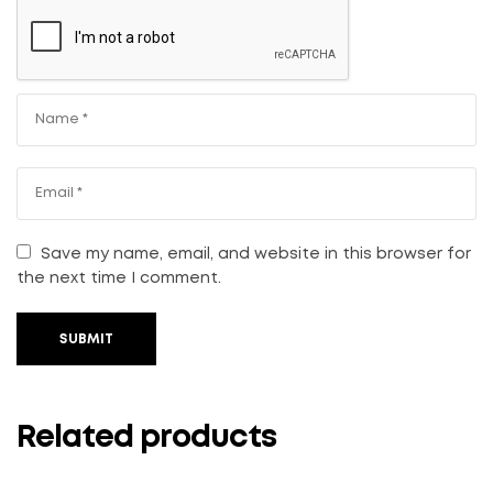
Save my name, email, and website in this browser for
the next time I comment.
SUBMIT
Related products