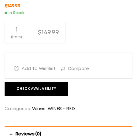
$
149.99
In Stock
1
$149.99
(Item)
Add To Wishlist
Compare
CHECK AVAILABILITY
Categories:
Wines
,
WINES - RED
Reviews (0)