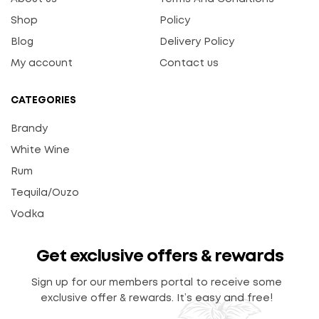
Shop
Policy
Blog
Delivery Policy
My account
Contact us
CATEGORIES
Brandy
White Wine
Rum
Tequila/Ouzo
Vodka
Get exclusive offers & rewards
Sign up for our members portal to receive some
exclusive offer & rewards. It’s easy and free!