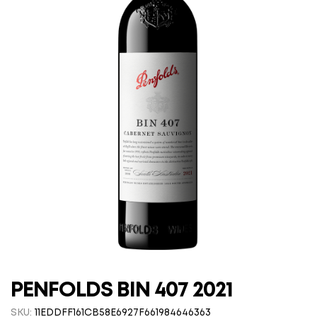
PENFOLDS BIN 407 2021
SKU:
11EDDFF161CB58E6927F661984646363