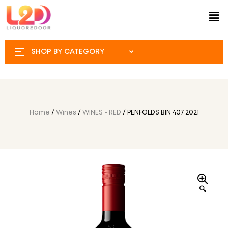
SHOP BY CATEGORY
Home
/
Wines
/
WINES - RED
/ PENFOLDS BIN 407 2021
🔍