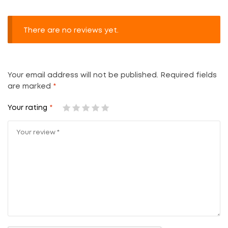
There are no reviews yet.
Your email address will not be published.
Required fields
are marked
*
Your rating
*