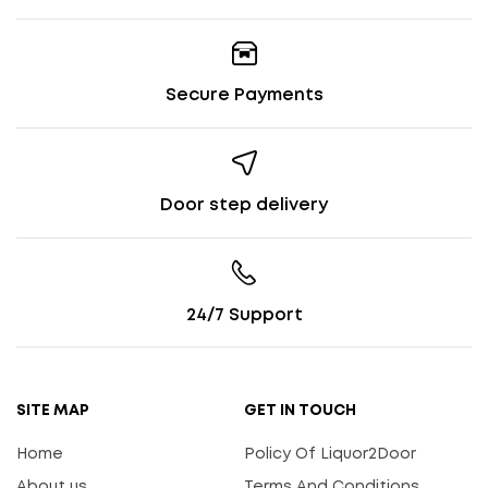
Secure Payments
Door step delivery
24/7 Support
SITE MAP
GET IN TOUCH
Home
Policy Of Liquor2Door
About us
Terms And Conditions