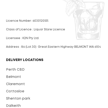
Licence Number: 6030120551.
Class of Licence : Liquor Store Licence
Licensee : K2N Pty Ltd.
Address : 86 (Lot 30) Great Eastern Highway BELMONT WA 6104
DELIVERY LOCATIONS
Perth CBD
Belmont
Claremont
Cottosloe
Shenton park
Dalkeith