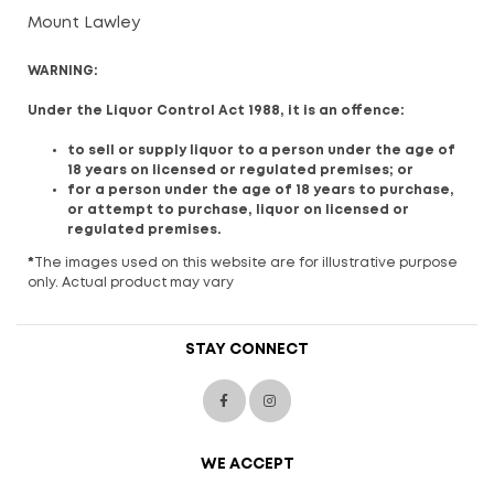
Mount Lawley
WARNING:
Under the Liquor Control Act 1988, it is an offence:
to sell or supply liquor to a person under the age of
18 years on licensed or regulated premises; or
for a person under the age of 18 years to purchase,
or attempt to purchase, liquor on licensed or
regulated premises.
*
The images used on this website are for illustrative purpose
only. Actual product may vary
STAY CONNECT
WE ACCEPT