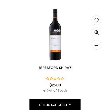
BERESFORD SHIRAZ
$
25.00
Out of Stock
CHECK AVAILABILITY