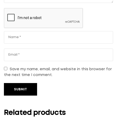
Save my name, email, and website in this browser for
the next time I comment.
SUBMIT
Related products