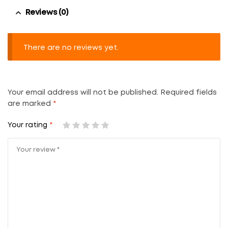
Reviews (0)
There are no reviews yet.
Your email address will not be published.
Required fields
are marked
*
Your rating
*