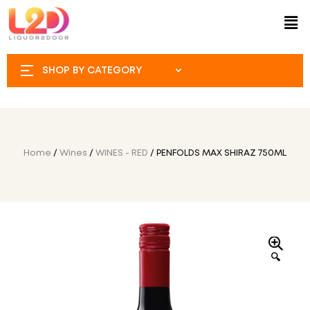
SHOP BY CATEGORY
Home
/
Wines
/
WINES - RED
/ PENFOLDS MAX SHIRAZ 750ML
🔍