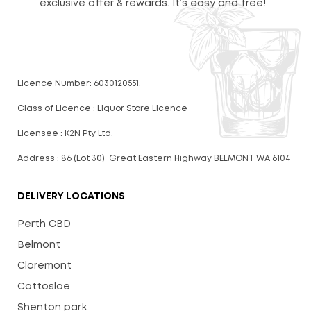
exclusive offer & rewards. It’s easy and free!
Licence Number: 6030120551.
Class of Licence : Liquor Store Licence
Licensee : K2N Pty Ltd.
Address : 86 (Lot 30) Great Eastern Highway BELMONT WA 6104
DELIVERY LOCATIONS
Perth CBD
Belmont
Claremont
Cottosloe
Shenton park