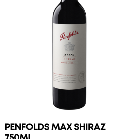
PENFOLDS MAX SHIRAZ
750ML