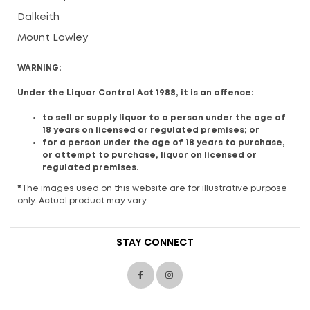
Dalkeith
Mount Lawley
WARNING:
Under the Liquor Control Act 1988, it is an offence:
to sell or supply liquor to a person under the age of
18 years on licensed or regulated premises; or
for a person under the age of 18 years to purchase,
or attempt to purchase, liquor on licensed or
regulated premises.
*
The images used on this website are for illustrative purpose
only. Actual product may vary
STAY CONNECT