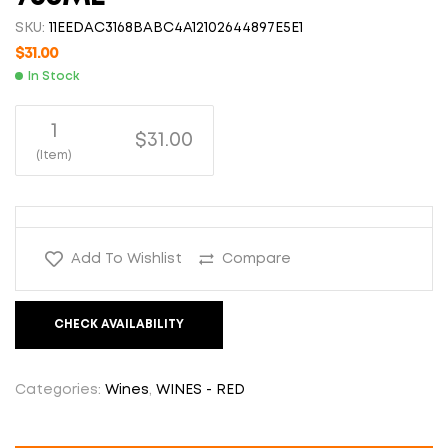
SKU:
11EEDAC3168BABC4A12102644897E5E1
$
31.00
In Stock
1
$31.00
(Item)
Add To Wishlist
Compare
CHECK AVAILABILITY
Categories:
Wines
,
WINES - RED