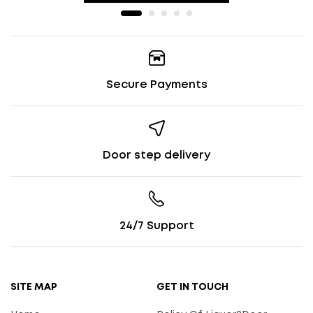
Secure Payments
Door step delivery
24/7 Support
SITE MAP
GET IN TOUCH