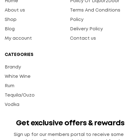
Home
Policy Of Liquor2Door
About us
Terms And Conditions
Shop
Policy
Blog
Delivery Policy
My account
Contact us
CATEGORIES
Brandy
White Wine
Rum
Tequila/Ouzo
Vodka
Get exclusive offers & rewards
Sign up for our members portal to receive some