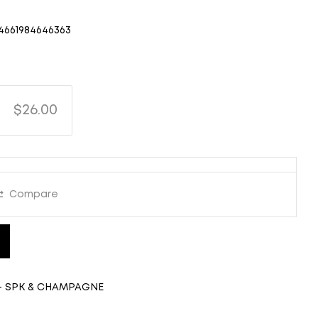
4661984646363
$26.00
Compare
- SPK & CHAMPAGNE