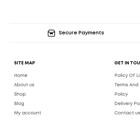
Secure Payments
SITE MAP
GET IN TO
Home
Policy Of 
About us
Terms And 
Shop
Policy
Blog
Delivery Po
My account
Contact u