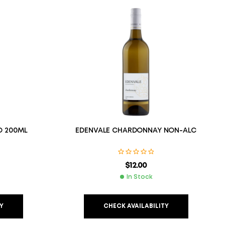
O 200ML
EDENVALE CHARDONNAY NON-ALC
$
12.00
In Stock
Y
CHECK AVAILABILITY