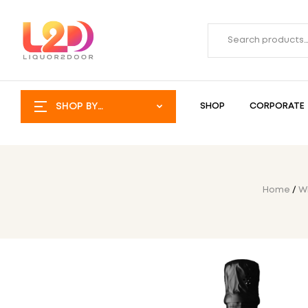
SHOP BY
SHOP
CORPORATE
CATEGORY
Home
/
W