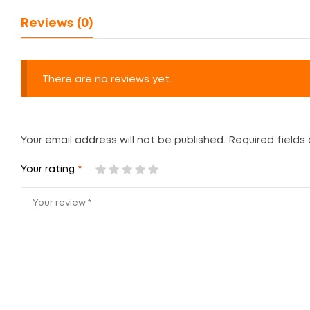
Reviews (0)
There are no reviews yet.
Your email address will not be published.
Required fields
Your rating
*