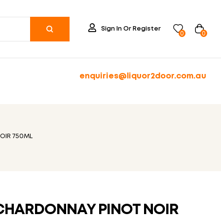
Sign In Or Register
0
0
enquiries@liquor2door.com.au
OIR 750ML
CHARDONNAY PINOT NOIR