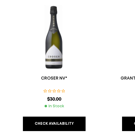
CROSER NV*
GRANT
$
30.00
In Stock
CHECK AVAILABILITY