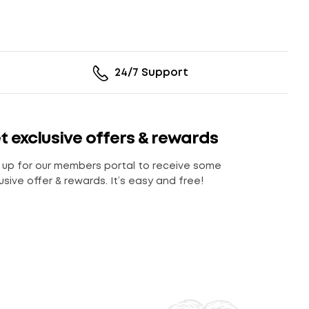
24/7 Support
t exclusive offers & rewards
 up for our members portal to receive some
usive offer & rewards. It’s easy and free!