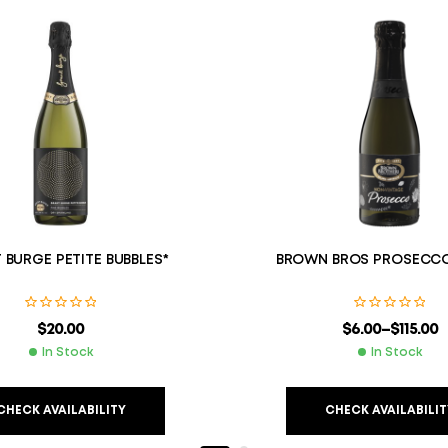
 BURGE PETITE BUBBLES*
BROWN BROS PROSECC
$
20.00
$
6.00
–
$
115.00
In Stock
In Stock
CHECK AVAILABILITY
CHECK AVAILABILIT