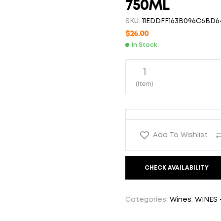
750ML
$
26.00
$
26.00
SKU:
11EDDFF163B096C6BD6
$
26.00
In Stock
1
(Item)
Add To Wishlist
CHECK AVAILABILITY
Categories:
Wines
,
WINES 