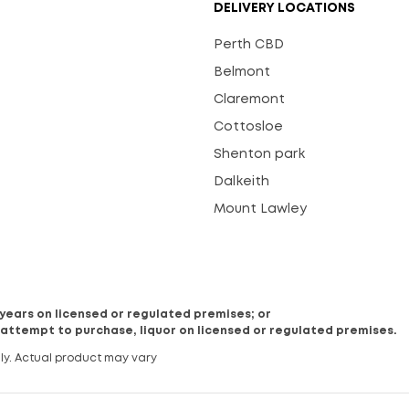
DELIVERY LOCATIONS
Perth CBD
Belmont
Claremont
Cottosloe
Shenton park
Dalkeith
Mount Lawley
8 years on licensed or regulated premises; or
 attempt to purchase, liquor on licensed or regulated premises.
ly. Actual product may vary