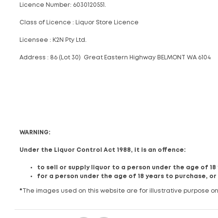
Licence Number: 6030120551.
Class of Licence : Liquor Store Licence
Licensee : K2N Pty Ltd.
Address : 86 (Lot 30) Great Eastern Highway BELMONT WA 6104
WARNING:
Under the Liquor Control Act 1988, it is an offence:
to sell or supply liquor to a person under the age of 1
for a person under the age of 18 years to purchase, or
*
The images used on this website are for illustrative purpose on