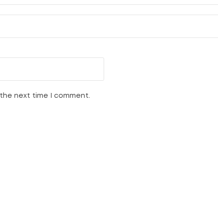
 the next time I comment.