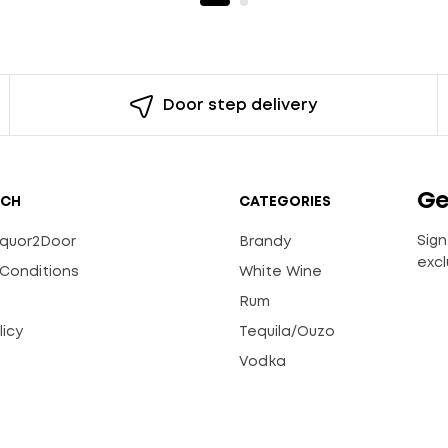
Door step delivery
Ge
UCH
CATEGORIES
Sign
Liquor2Door
Brandy
excl
Conditions
White Wine
Rum
licy
Tequila/Ouzo
s
Vodka