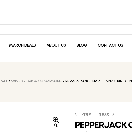
MARCH DEALS
ABOUT US
BLOG
CONTACT US
ines
/
WINES - SPK & CHAMPAGNE
/ PEPPERJACK CHARDONNAY PINOT N
Prev
Next
PEPPERJACK 
🔍