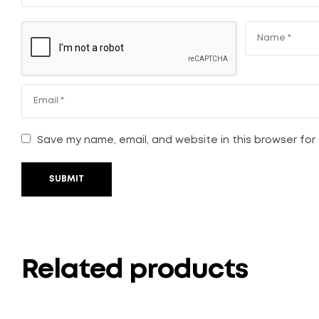
Save my name, email, and website in this browser for
SUBMIT
Related products