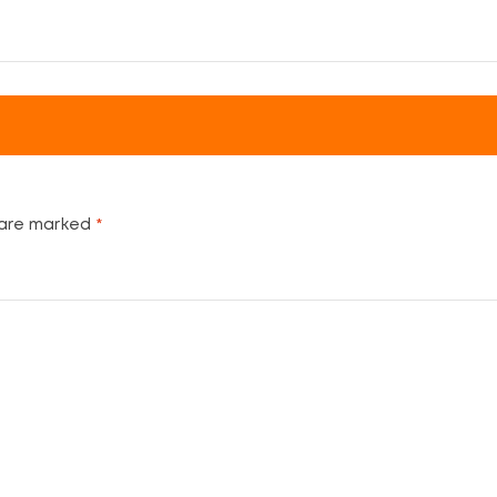
 are marked
*