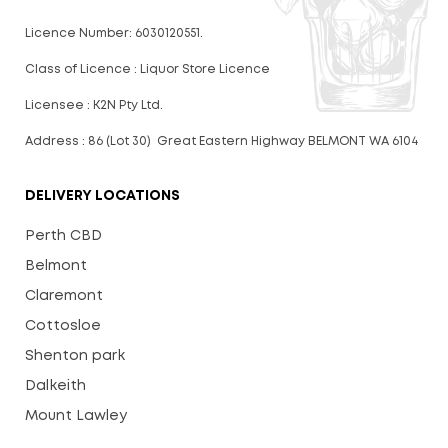
Licence Number: 6030120551.
Class of Licence : Liquor Store Licence
Licensee : K2N Pty Ltd.
Address : 86 (Lot 30) Great Eastern Highway BELMONT WA 6104
DELIVERY LOCATIONS
Perth CBD
Belmont
Claremont
Cottosloe
Shenton park
Dalkeith
Mount Lawley