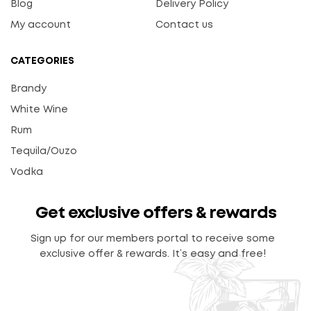
Blog
Delivery Policy
My account
Contact us
CATEGORIES
Brandy
White Wine
Rum
Tequila/Ouzo
Vodka
Get exclusive offers & rewards
Sign up for our members portal to receive some
exclusive offer & rewards. It’s easy and free!