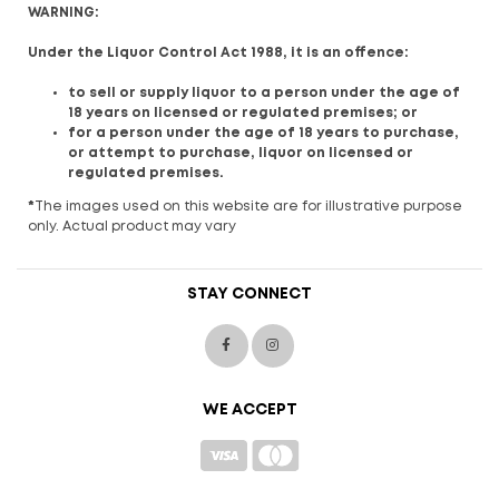
WARNING:
Under the Liquor Control Act 1988, it is an offence:
to sell or supply liquor to a person under the age of
18 years on licensed or regulated premises; or
for a person under the age of 18 years to purchase,
or attempt to purchase, liquor on licensed or
regulated premises.
*
The images used on this website are for illustrative purpose
only. Actual product may vary
STAY CONNECT
WE ACCEPT