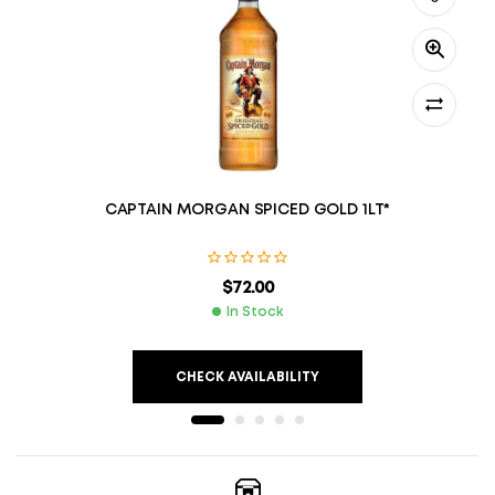
CAPTAIN MORGAN SPICED GOLD 1LT*
$
72.00
In Stock
CHECK AVAILABILITY