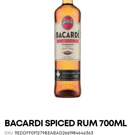
BACARDI SPICED RUM 700ML
SKU:
11EDDFF0F1279BEABAD2661984646363