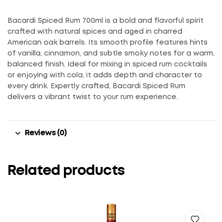
Bacardi Spiced Rum 700ml is a bold and flavorful spirit
crafted with natural spices and aged in charred
American oak barrels. Its smooth profile features hints
of vanilla, cinnamon, and subtle smoky notes for a warm,
balanced finish. Ideal for mixing in spiced rum cocktails
or enjoying with cola, it adds depth and character to
every drink. Expertly crafted, Bacardi Spiced Rum
delivers a vibrant twist to your rum experience.
Reviews (0)
Related products