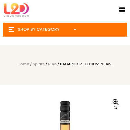
SHOP BY CATEGORY
Home
/
Spirits
/
RUM
/ BACARDI SPICED RUM 700ML
🔍