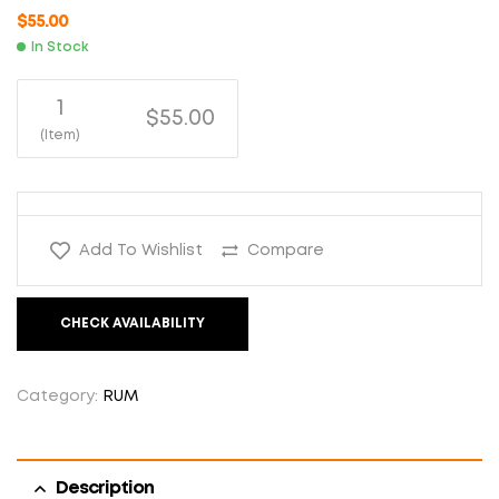
$
55.00
In Stock
1
$55.00
(Item)
Add To Wishlist
Compare
CHECK AVAILABILITY
Category:
RUM
Description