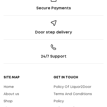
Secure Payments
Door step delivery
24/7 Support
SITE MAP
GET IN TOUCH
Home
Policy Of Liquor2Door
About us
Terms And Conditions
Shop
Policy