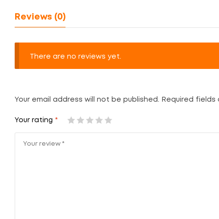
Reviews (0)
There are no reviews yet.
Your email address will not be published.
Required fields
Your rating
*