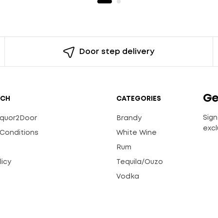
Door step delivery
Ge
UCH
CATEGORIES
Sign
Liquor2Door
Brandy
excl
Conditions
White Wine
Rum
licy
Tequila/Ouzo
s
Vodka