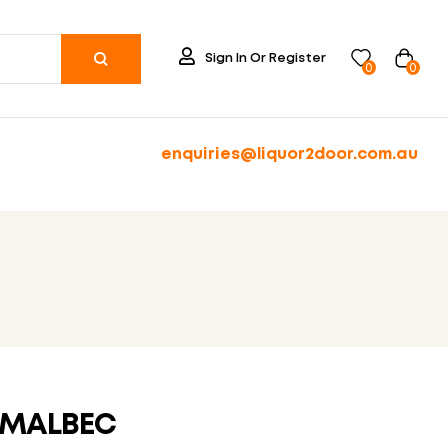
Sign In Or Register
0
0
enquiries@liquor2door.com.au
 MALBEC