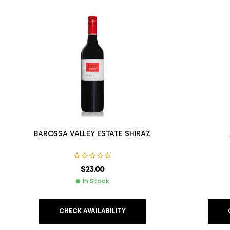
BAROSSA VALLEY ESTATE SHIRAZ
$
23.00
In Stock
CHECK AVAILABILITY