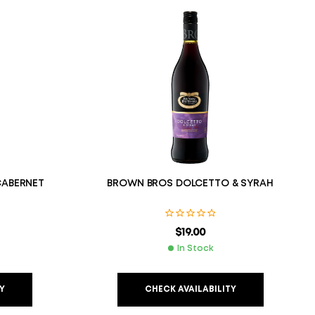
CABERNET
BROWN BROS DOLCETTO & SYRAH
$
19.00
In Stock
Y
CHECK AVAILABILITY