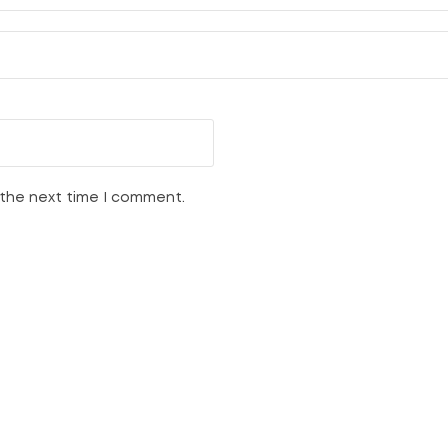
 the next time I comment.