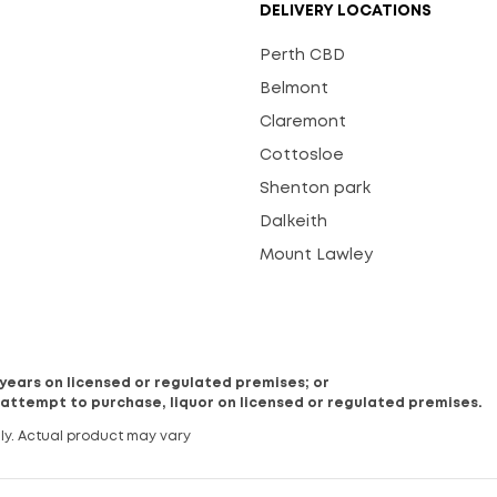
DELIVERY LOCATIONS
Perth CBD
Belmont
Claremont
Cottosloe
Shenton park
Dalkeith
Mount Lawley
8 years on licensed or regulated premises; or
 attempt to purchase, liquor on licensed or regulated premises.
ly. Actual product may vary