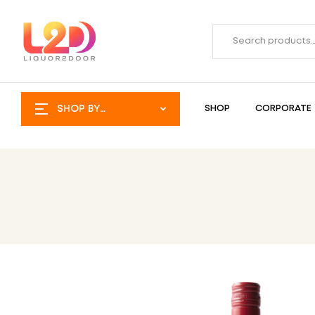
SHOP BY
SHOP
CORPORATE
CATEGORY