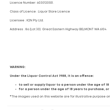
Licence Number: 6030120551.
Class of Licence : Liquor Store Licence
Licensee : K2N Pty Ltd.
Address : 86 (Lot 30) Great Eastern Highway BELMONT WA 6104
WARNING:
Under the Liquor Control Act 1988, it is an offence:
to sell or supply liquor to a person under the age of 1
for a person under the age of 18 years to purchase, or
*
The images used on this website are for illustrative purpose on