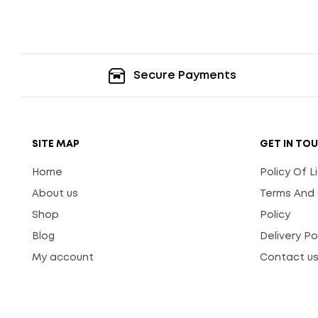
Secure Payments
SITE MAP
GET IN TO
Home
Policy Of 
About us
Terms And 
Shop
Policy
Blog
Delivery Po
My account
Contact u