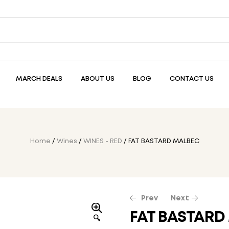
MARCH DEALS
ABOUT US
BLOG
CONTACT US
Home
/
Wines
/
WINES - RED
/ FAT BASTARD MALBEC
Prev
Next
FAT BASTARD
🔍