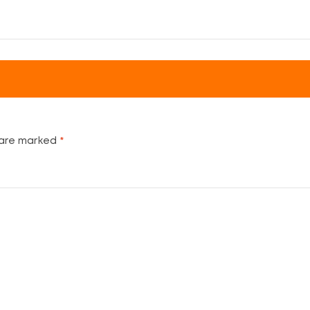
 are marked
*