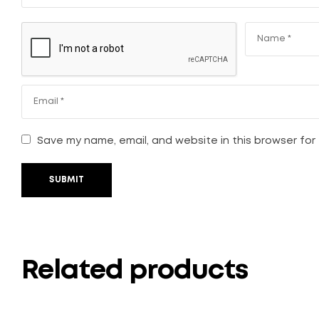
Save my name, email, and website in this browser for
SUBMIT
Related products