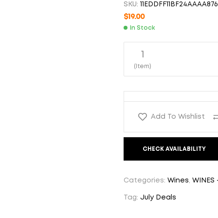
SKU:
11EDDFF11BF24AAAA876
$
19.00
$
19.00
In Stock
$
17.00
1
(Item)
Add To Wishlist
CHECK AVAILABILITY
Categories:
Wines
,
WINES 
Tag:
July Deals