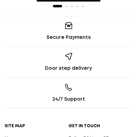
Secure Payments
Door step delivery
24/7 Support
SITE MAP
GET IN TOUCH