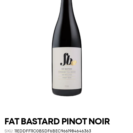
FAT BASTARD PINOT NOIR
SKU:
11EDDFF11C0B5DF6BEC9661984646363