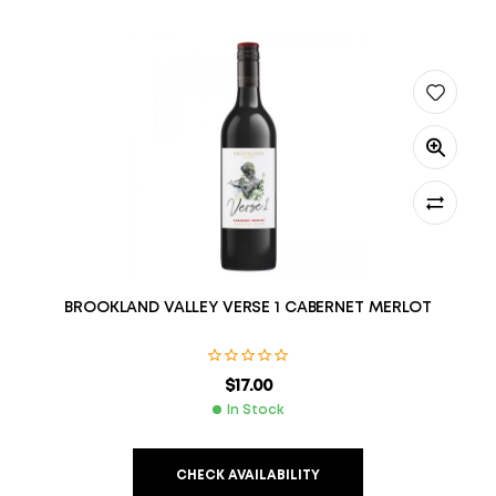
BROOKLAND VALLEY VERSE 1 CABERNET MERLOT
$
17.00
In Stock
CHECK AVAILABILITY