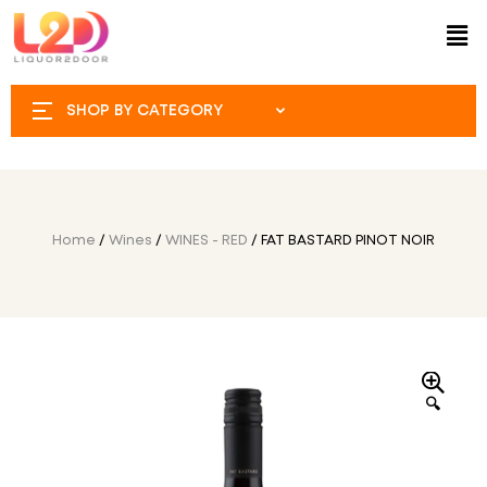
SHOP BY CATEGORY
Home
/
Wines
/
WINES - RED
/ FAT BASTARD PINOT NOIR
🔍