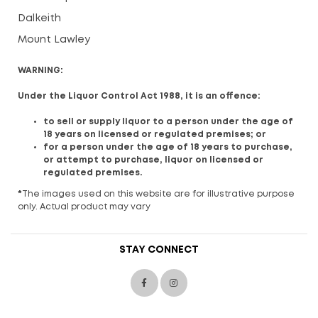
Dalkeith
Mount Lawley
WARNING:
Under the Liquor Control Act 1988, it is an offence:
to sell or supply liquor to a person under the age of
18 years on licensed or regulated premises; or
for a person under the age of 18 years to purchase,
or attempt to purchase, liquor on licensed or
regulated premises.
*
The images used on this website are for illustrative purpose
only. Actual product may vary
STAY CONNECT