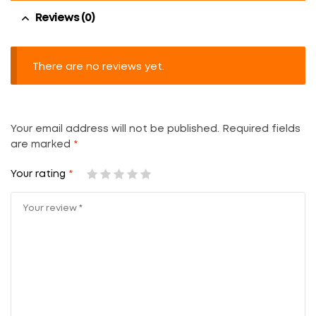
Reviews (0)
There are no reviews yet.
Your email address will not be published.
Required fields
are marked
*
Your rating
*