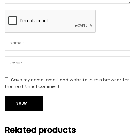
Save my name, email, and website in this browser for
the next time I comment.
SUBMIT
Related products