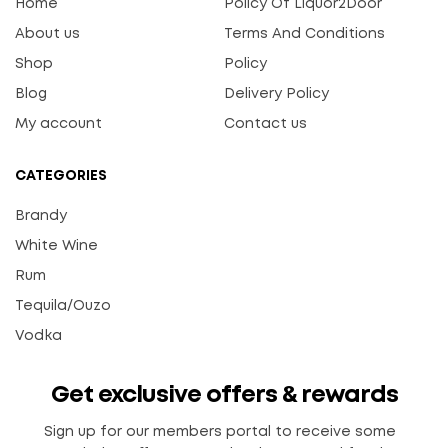
Home
Policy Of Liquor2Door
About us
Terms And Conditions
Shop
Policy
Blog
Delivery Policy
My account
Contact us
CATEGORIES
Brandy
White Wine
Rum
Tequila/Ouzo
Vodka
Get exclusive offers & rewards
Sign up for our members portal to receive some