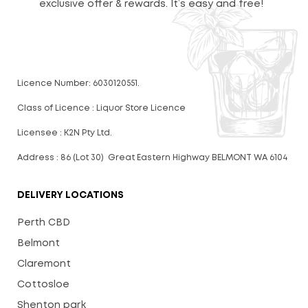
exclusive offer & rewards. It’s easy and free!
Licence Number: 6030120551.
Class of Licence : Liquor Store Licence
Licensee : K2N Pty Ltd.
Address : 86 (Lot 30) Great Eastern Highway BELMONT WA 6104
DELIVERY LOCATIONS
Perth CBD
Belmont
Claremont
Cottosloe
Shenton park