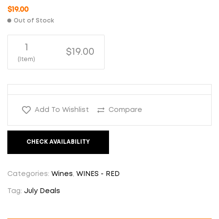
$
19.00
Out of Stock
1
$19.00
(Item)
Add To Wishlist
Compare
CHECK AVAILABILITY
Categories:
Wines
,
WINES - RED
Tag:
July Deals