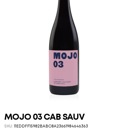
MOJO 03 CAB SAUV
SKU:
11EDDFF15982BABC8A23661984646363