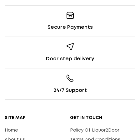
Secure Payments
Door step delivery
24/7 Support
SITE MAP
GET IN TOUCH
Home
Policy Of Liquor2Door
About us
Terms And Conditions