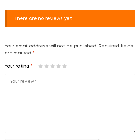
There are no reviews yet.
Your email address will not be published.
Required fields
are marked
*
Your rating
*