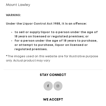
Mount Lawley
WARNING:
Under the Liquor Control Act 1988, it is an offence:
to sell or supply liquor to a person under the age of
18 years on licensed or regulated premises; or
for a person under the age of 18 years to purchase,
or attempt to purchase, liquor on licensed or
regulated premises.
*
The images used on this website are for illustrative purpose
only. Actual product may vary
STAY CONNECT
WE ACCEPT