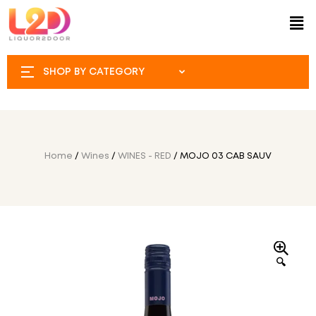
SHOP BY CATEGORY
Home
/
Wines
/
WINES - RED
/ MOJO 03 CAB SAUV
🔍