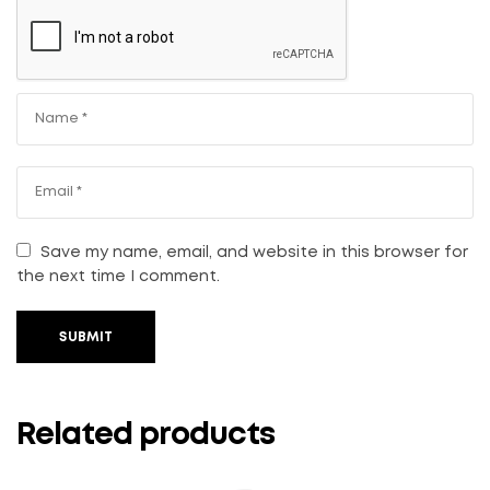
Save my name, email, and website in this browser for
the next time I comment.
SUBMIT
Related products