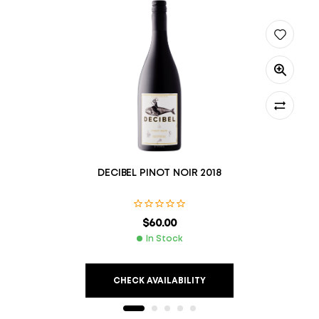
DECIBEL PINOT NOIR 2018
$
60.00
In Stock
CHECK AVAILABILITY