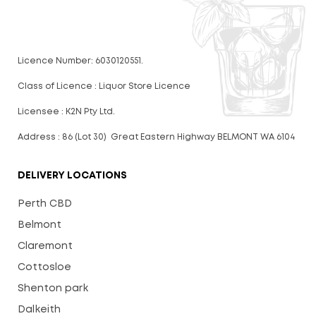
Licence Number: 6030120551.
Class of Licence : Liquor Store Licence
Licensee : K2N Pty Ltd.
Address : 86 (Lot 30) Great Eastern Highway BELMONT WA 6104
DELIVERY LOCATIONS
Perth CBD
Belmont
Claremont
Cottosloe
Shenton park
Dalkeith