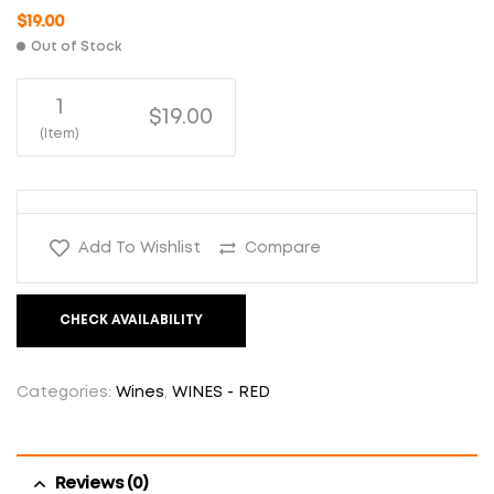
$
19.00
Out of Stock
1
$19.00
(Item)
Add To Wishlist
Compare
CHECK AVAILABILITY
Categories:
Wines
,
WINES - RED
Reviews (0)