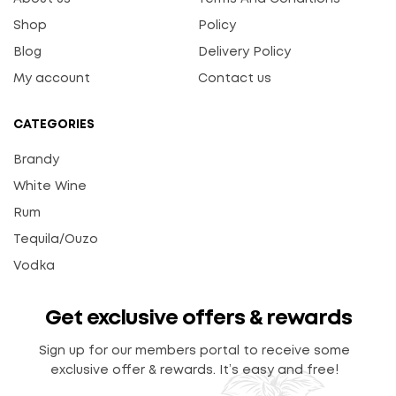
Shop
Policy
Blog
Delivery Policy
My account
Contact us
CATEGORIES
Brandy
White Wine
Rum
Tequila/Ouzo
Vodka
Get exclusive offers & rewards
Sign up for our members portal to receive some
exclusive offer & rewards. It’s easy and free!