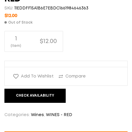
SKU:
11EDDFF15A1B6E7EBDC1661984646363
$
12.00
Out of Stock
1
$12.00
(Item)
Add To Wishlist
Compare
CHECK AVAILABILITY
Categories:
Wines
,
WINES - RED