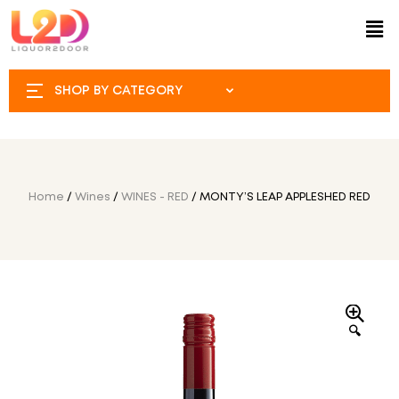
SHOP BY CATEGORY
Home
/
Wines
/
WINES - RED
/ MONTY’S LEAP APPLESHED RED
🔍