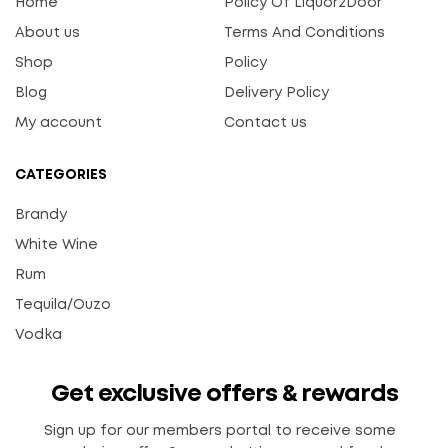
Home
Policy Of Liquor2Door
About us
Terms And Conditions
Shop
Policy
Blog
Delivery Policy
My account
Contact us
CATEGORIES
Brandy
White Wine
Rum
Tequila/Ouzo
Vodka
Get exclusive offers & rewards
Sign up for our members portal to receive some