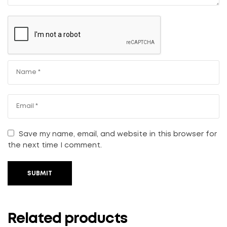
Save my name, email, and website in this browser for
the next time I comment.
SUBMIT
Related products