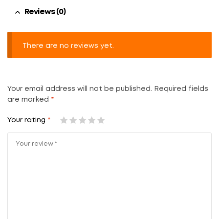
Reviews (0)
There are no reviews yet.
Your email address will not be published.
Required fields
are marked
*
Your rating
*