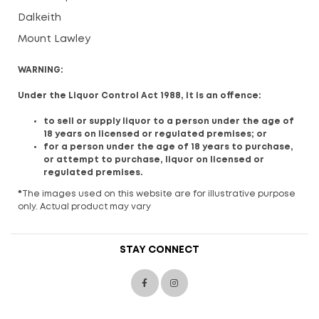
Dalkeith
Mount Lawley
WARNING:
Under the Liquor Control Act 1988, it is an offence:
to sell or supply liquor to a person under the age of
18 years on licensed or regulated premises; or
for a person under the age of 18 years to purchase,
or attempt to purchase, liquor on licensed or
regulated premises.
*
The images used on this website are for illustrative purpose
only. Actual product may vary
STAY CONNECT