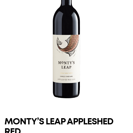
MONTY’S LEAP APPLESHED
RED