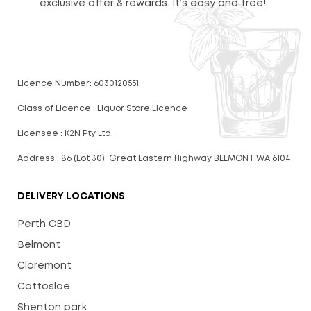
exclusive offer & rewards. It’s easy and free!
Licence Number: 6030120551.
Class of Licence : Liquor Store Licence
Licensee : K2N Pty Ltd.
Address : 86 (Lot 30) Great Eastern Highway BELMONT WA 6104
DELIVERY LOCATIONS
Perth CBD
Belmont
Claremont
Cottosloe
Shenton park