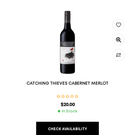
CATCHING THIEVES CABERNET MERLOT
$
20.00
In Stock
CHECK AVAILABILITY