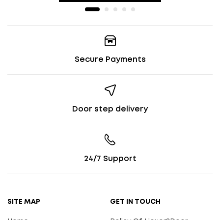
Secure Payments
Door step delivery
24/7 Support
SITE MAP
GET IN TOUCH