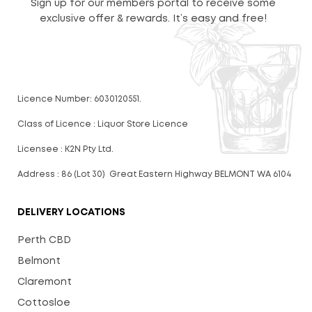
Sign up for our members portal to receive some
exclusive offer & rewards. It’s easy and free!
Licence Number: 6030120551.
Class of Licence : Liquor Store Licence
Licensee : K2N Pty Ltd.
Address : 86 (Lot 30) Great Eastern Highway BELMONT WA 6104
DELIVERY LOCATIONS
Perth CBD
Belmont
Claremont
Cottosloe