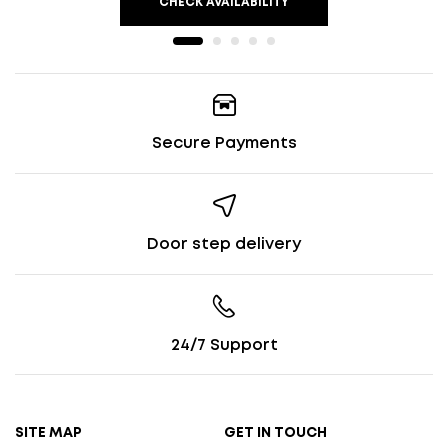
CHECK AVAILABILITY
Secure Payments
Door step delivery
24/7 Support
SITE MAP
GET IN TOUCH