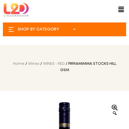
SHOP BY CATEGORY
Home
/
Wines
/
WINES - RED
/ PIRRAMIMMA STOCKS HILL
GSM
🔍