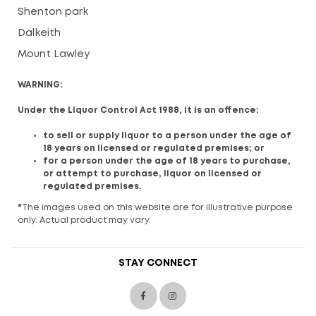
Shenton park
Dalkeith
Mount Lawley
WARNING:
Under the Liquor Control Act 1988, it is an offence:
to sell or supply liquor to a person under the age of
18 years on licensed or regulated premises; or
for a person under the age of 18 years to purchase,
or attempt to purchase, liquor on licensed or
regulated premises.
*
The images used on this website are for illustrative purpose
only. Actual product may vary
STAY CONNECT