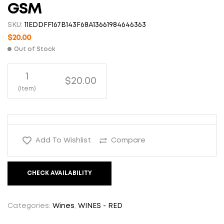
GSM
SKU:
11EDDFF167B143F68A13661984646363
$
20.00
Out of Stock
1
$20.00
(Item)
Add To Wishlist
Compare
CHECK AVAILABILITY
Categories:
Wines
,
WINES - RED