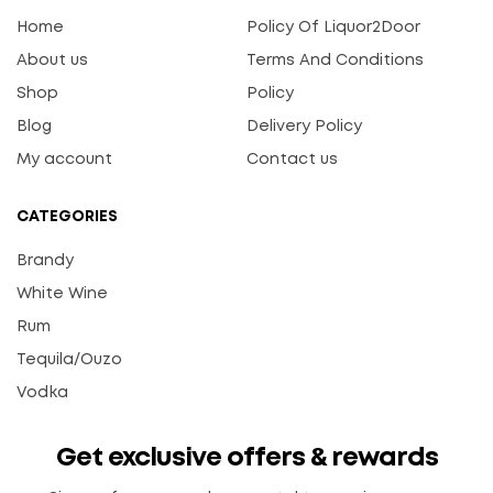
Home
Policy Of Liquor2Door
About us
Terms And Conditions
Shop
Policy
Blog
Delivery Policy
My account
Contact us
CATEGORIES
Brandy
White Wine
Rum
Tequila/Ouzo
Vodka
Get exclusive offers & rewards