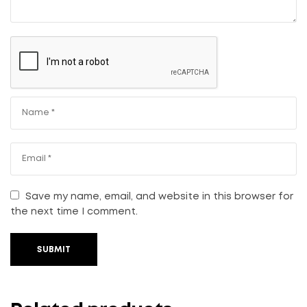
Save my name, email, and website in this browser for
the next time I comment.
SUBMIT