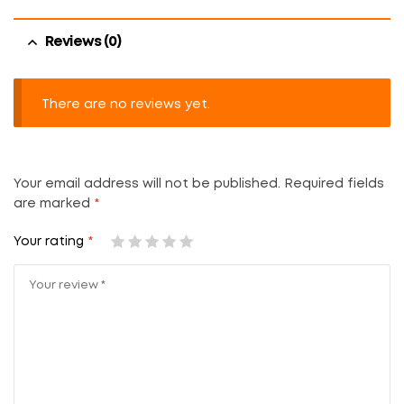
Reviews (0)
There are no reviews yet.
Your email address will not be published.
Required fields
are marked
*
Your rating
*