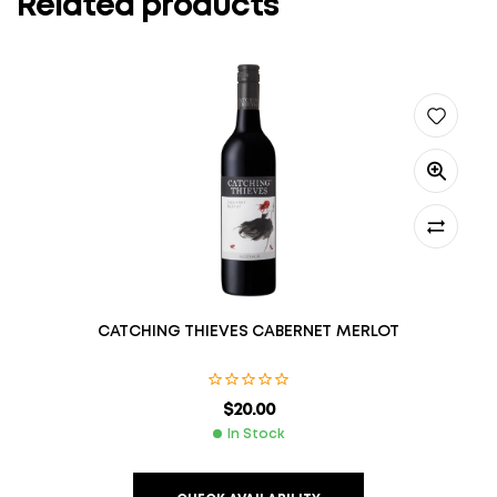
Related products
CATCHING THIEVES CABERNET MERLOT
$
20.00
In Stock