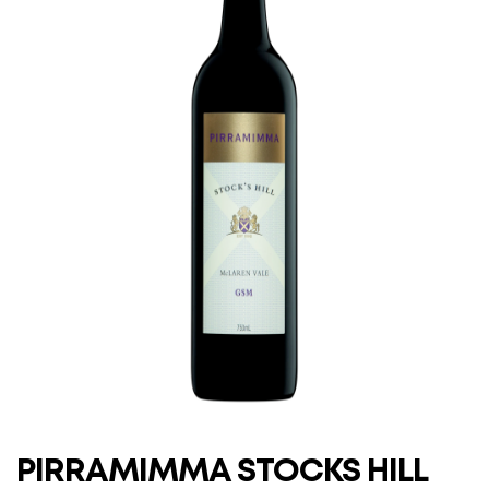
PIRRAMIMMA STOCKS HILL